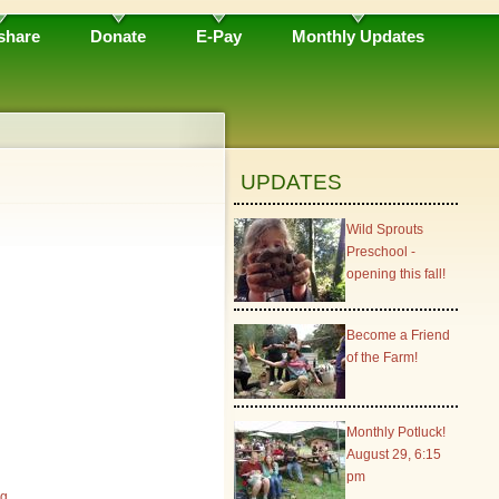
share
Donate
E-Pay
Monthly Updates
UPDATES
Wild Sprouts
Preschool -
opening this fall!
Become a Friend
of the Farm!
Monthly Potluck!
August 29, 6:15
pm
rg