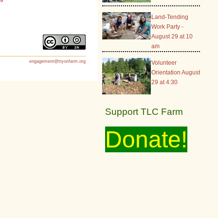
Land-Tending
Work Party -
August 29 at 10
am
engagement@tryonfarm.org
Volunteer
Orientation August
29 at 4:30
Support TLC Farm
Donate!