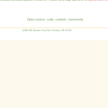
Open source: code, content, community.
11640 SW Boones Ferry Rd, Portland, OR 97219