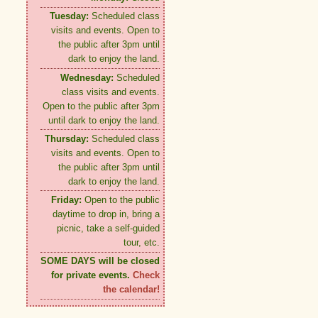
Tuesday:
Scheduled class
visits and events. Open to
the public after 3pm until
dark to enjoy the land.
Wednesday:
Scheduled
class visits and events.
Open to the public after 3pm
until dark to enjoy the land.
Thursday:
Scheduled class
visits and events. Open to
the public after 3pm until
dark to enjoy the land.
Friday:
Open to the public
daytime to drop in, bring a
picnic, take a self-guided
tour, etc.
SOME DAYS will be closed
for private events.
Check
the calendar!