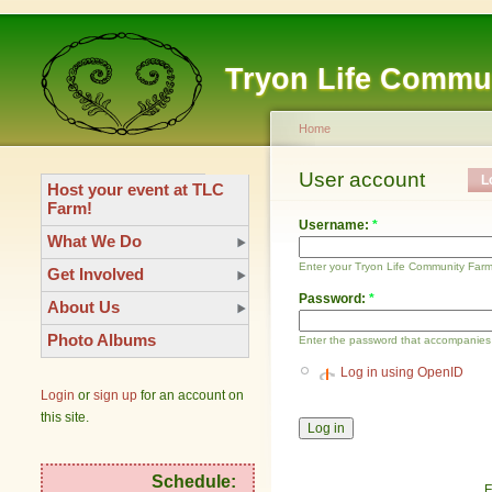
Tryon Life Commu
Home
User account
L
Host your event at TLC
Farm!
Username:
*
What We Do
Enter your Tryon Life Community Far
Get Involved
Password:
*
About Us
Photo Albums
Enter the password that accompanies
Log in using OpenID
Login
or
sign up
for an account on
this site.
Schedule:
F