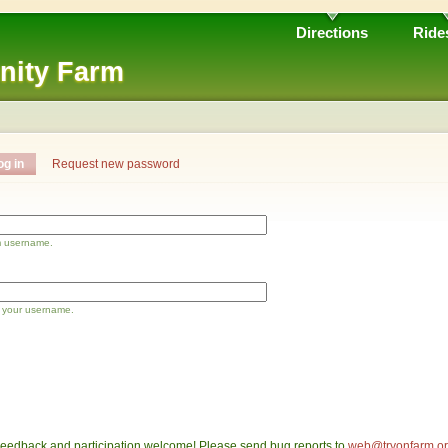
Directions
Ride
nity Farm
og in
Request new password
m username.
 your username.
eedback and participation welcome! Please send bug reports to
web@tryonfarm.o