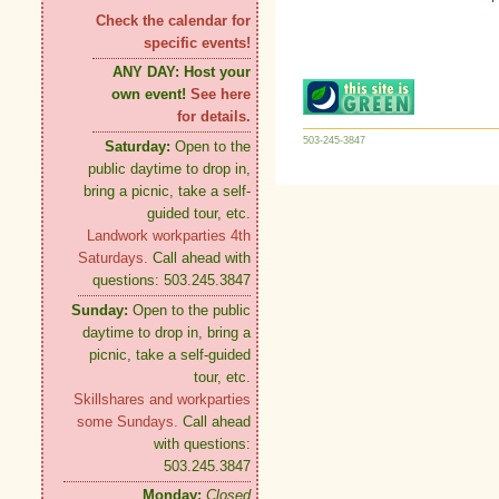
Check the calendar for
specific events!
ANY DAY:
Host your
own event!
See here
for details.
503-245-3847
Saturday:
Open to the
public daytime to drop in,
bring a picnic, take a self-
guided tour, etc.
Landwork workparties 4th
Saturdays.
Call ahead with
questions: 503.245.3847
Sunday:
Open to the public
daytime to drop in, bring a
picnic, take a self-guided
tour, etc.
Skillshares and workparties
some Sundays.
Call ahead
with questions:
503.245.3847
Monday:
Closed