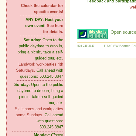
Feedback and participati
Check the calendar for
we
specific events!
ANY DAY:
Host your
own event!
See here
Open source:
for details.
Saturday:
Open to the
public daytime to drop in,
11640 SW Boones Fer
503-245-3847
bring a picnic, take a self-
guided tour, etc.
Landwork workparties 4th
Saturdays.
Call ahead with
questions: 503.245.3847
Sunday:
Open to the public
daytime to drop in, bring a
picnic, take a self-guided
tour, etc.
Skillshares and workparties
some Sundays.
Call ahead
with questions:
503.245.3847
Monday:
Closed