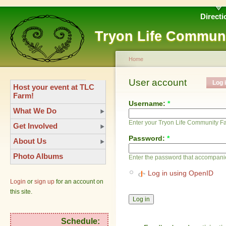
Directi
Tryon Life Commun
Home
User account
Log 
Host your event at TLC
Farm!
Username:
*
What We Do
Enter your Tryon Life Community 
Get Involved
Password:
*
About Us
Photo Albums
Enter the password that accompani
Log in using OpenID
Login
or
sign up
for an account on
this site.
Schedule: