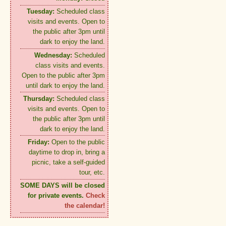
Tuesday:
Scheduled class
visits and events. Open to
the public after 3pm until
dark to enjoy the land.
Wednesday:
Scheduled
class visits and events.
Open to the public after 3pm
until dark to enjoy the land.
Thursday:
Scheduled class
visits and events. Open to
the public after 3pm until
dark to enjoy the land.
Friday:
Open to the public
daytime to drop in, bring a
picnic, take a self-guided
tour, etc.
SOME DAYS will be closed
for private events.
Check
the calendar!