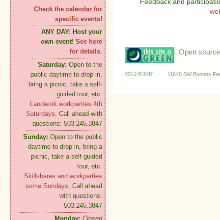
Feedback and participati
Check the calendar for
we
specific events!
ANY DAY:
Host your
own event!
See here
Open source:
for details.
Saturday:
Open to the
public daytime to drop in,
11640 SW Boones Fer
503-245-3847
bring a picnic, take a self-
guided tour, etc.
Landwork workparties 4th
Saturdays.
Call ahead with
questions: 503.245.3847
Sunday:
Open to the public
daytime to drop in, bring a
picnic, take a self-guided
tour, etc.
Skillshares and workparties
some Sundays.
Call ahead
with questions:
503.245.3847
Monday:
Closed