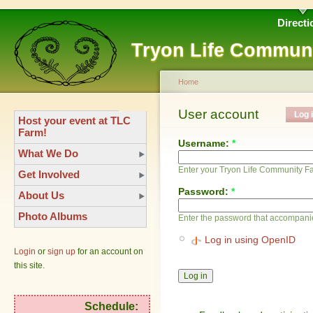
Directi
Tryon Life Commun
Home
User account
Log 
Host your event at TLC
Farm!
Username:
*
What We Do
Enter your Tryon Life Community 
Get Involved
Password:
*
About Us
Photo Albums
Enter the password that accompani
Log in using OpenID
Login
or
sign up
for an account on
this site.
Schedule: