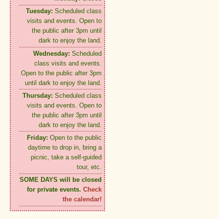
Tuesday:
Scheduled class
visits and events. Open to
the public after 3pm until
dark to enjoy the land.
Wednesday:
Scheduled
class visits and events.
Open to the public after 3pm
until dark to enjoy the land.
Thursday:
Scheduled class
visits and events. Open to
the public after 3pm until
dark to enjoy the land.
Friday:
Open to the public
daytime to drop in, bring a
picnic, take a self-guided
tour, etc.
SOME DAYS will be closed
for private events.
Check
the calendar!