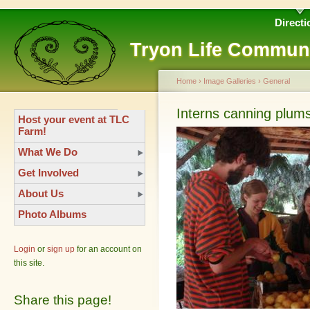
Directi
Tryon Life Commun
Home
›
Image Galleries
›
General
Interns canning plum
Host your event at TLC
Farm!
What We Do
Get Involved
About Us
Photo Albums
Login
or
sign up
for an account on
this site.
Share this page!