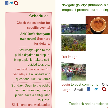
Navigate gallery: (thumbnails 
images, if present, surroundin
Schedule:
Check the calendar for
specific events!
ANY DAY:
Host your
own event!
See here
for details.
Saturday:
Open to the
public daytime to drop in,
first image:
bring a picnic, take a self-
guided tour, etc.
Landwork workparties 4th
Saturdays.
Call ahead with
questions: 503.245.3847
Login
to post comments
Orig
Sunday:
Open to the public
Large
Small
daytime to drop in, bring a
picnic, take a self-guided
tour, etc.
Feedback and participati
Skillshares and workparties