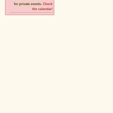
for private events.
Check
the calendar!