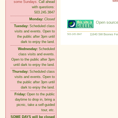
we
some Sundays.
Call ahead
with questions:
503.245.3847
Monday:
Closed
Open source:
Tuesday:
Scheduled class
visits and events. Open to
11640 SW Boones Fer
503-245-3847
the public after 3pm until
dark to enjoy the land.
Wednesday:
Scheduled
class visits and events.
Open to the public after 3pm
until dark to enjoy the land.
Thursday:
Scheduled class
visits and events. Open to
the public after 3pm until
dark to enjoy the land.
Friday:
Open to the public
daytime to drop in, bring a
picnic, take a self-guided
tour, etc.
SOME DAYS will be closed