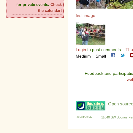
for private events.
Check
the calendar!
first image:
Login
to post comments
Thu
Medium
Small
Feedback and participati
we
Open source:
11640 SW Boones Fer
503-245-3847