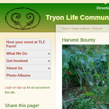
Directi
Tryon Life Commun
Home
›
Image Galleries
›
General
Harvest Bounty
Host your event at TLC
Farm!
What We Do
Get Involved
About Us
Photo Albums
Login
or
sign up
for an account on
this site.
Share this page!