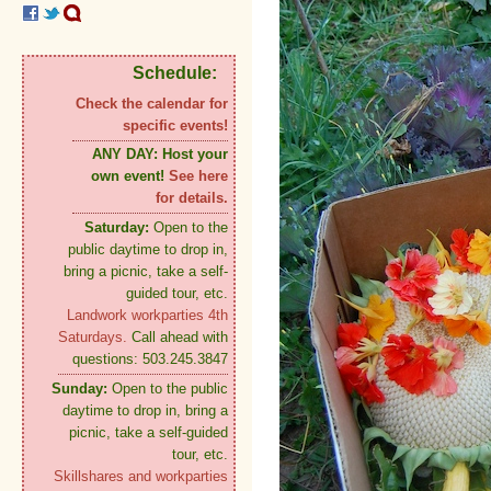
Schedule:
Check the calendar for
specific events!
ANY DAY:
Host your
own event!
See here
for details.
Saturday:
Open to the
public daytime to drop in,
bring a picnic, take a self-
guided tour, etc.
Landwork workparties 4th
Saturdays.
Call ahead with
questions: 503.245.3847
Sunday:
Open to the public
daytime to drop in, bring a
picnic, take a self-guided
tour, etc.
Skillshares and workparties