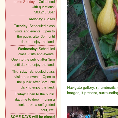
some Sundays.
Call ahead
with questions:
503.245.3847
Monday:
Closed
Tuesday:
Scheduled class
visits and events. Open to
the public after 3pm until
dark to enjoy the land.
Wednesday:
Scheduled
class visits and events.
Open to the public after 3pm
until dark to enjoy the land.
Thursday:
Scheduled class
visits and events. Open to
the public after 3pm until
dark to enjoy the land.
Navigate gallery: (thumbnails 
images, if present, surroundin
Friday:
Open to the public
daytime to drop in, bring a
picnic, take a self-guided
tour, etc.
SOME DAYS will be closed