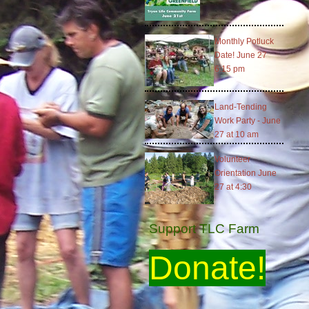
Monthly Potluck
Date! June 27
6:15 pm
Land-Tending
Work Party - June
27 at 10 am
Volunteer
Orientation June
27 at 4:30
Support TLC Farm
Donate!