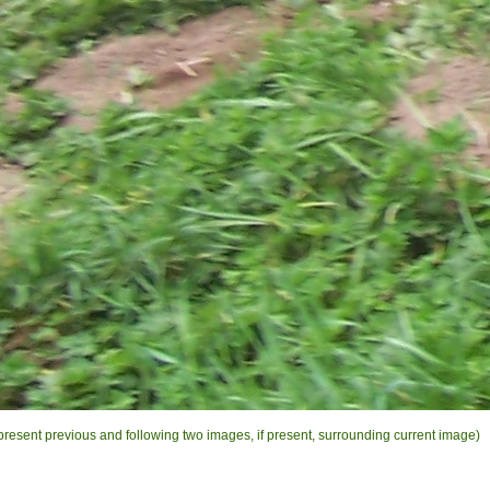
present previous and following two images, if present, surrounding current image)