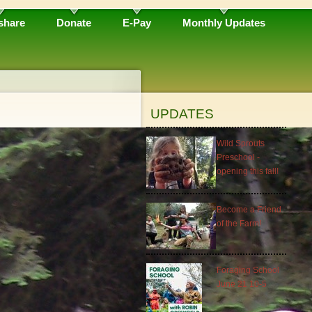
share
Donate
E-Pay
Monthly Updates
UPDATES
Wild Sprouts
Preschool -
opening this fall!
Become a Friend
of the Farm!
Foraging School
June 21 10-5