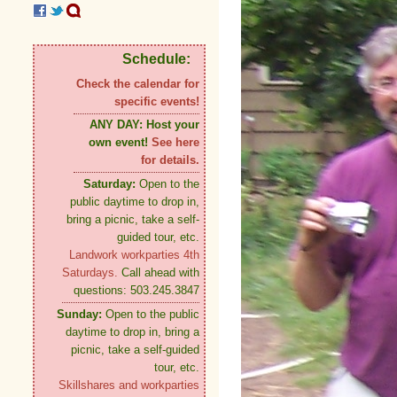
Schedule:
Check the calendar for
specific events!
ANY DAY:
Host your
own event!
See here
for details.
Saturday:
Open to the
public daytime to drop in,
bring a picnic, take a self-
guided tour, etc.
Landwork workparties 4th
Saturdays.
Call ahead with
questions: 503.245.3847
Sunday:
Open to the public
daytime to drop in, bring a
picnic, take a self-guided
tour, etc.
Skillshares and workparties