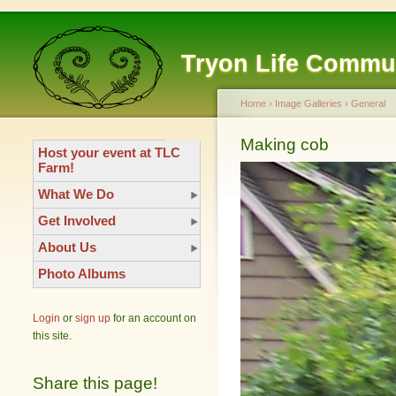
Tryon Life Commu
Home
›
Image Galleries
›
General
Making cob
Host your event at TLC
Farm!
What We Do
Get Involved
About Us
Photo Albums
Login
or
sign up
for an account on
this site.
Share this page!