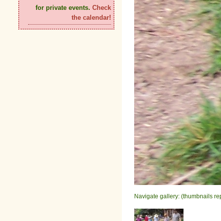
for private events.
Check
the calendar!
Navigate gallery: (thumbnails re