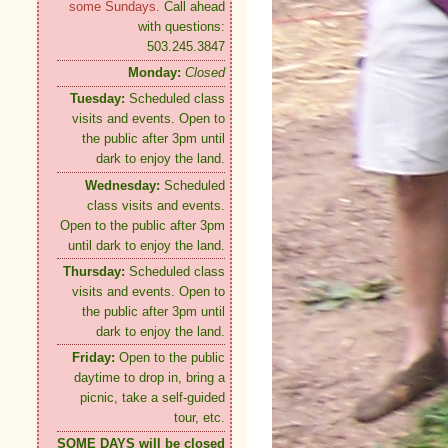
some Sundays.
Call ahead
with questions:
503.245.3847
Monday:
Closed
Tuesday:
Scheduled class
visits and events. Open to
the public after 3pm until
dark to enjoy the land.
Wednesday:
Scheduled
class visits and events.
Open to the public after 3pm
until dark to enjoy the land.
Thursday:
Scheduled class
visits and events. Open to
the public after 3pm until
dark to enjoy the land.
Friday:
Open to the public
daytime to drop in, bring a
picnic, take a self-guided
tour, etc.
SOME DAYS will be closed