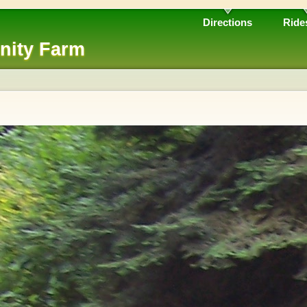
Directions
Ride
nity Farm