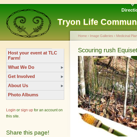
Directi
Tryon Life Commun
Home
›
Image Galleries
›
Medicinal Plan
Scouring rush Equis
Host your event at TLC
Farm!
What We Do
Get Involved
About Us
Photo Albums
Login
or
sign up
for an account on
this site.
Share this page!