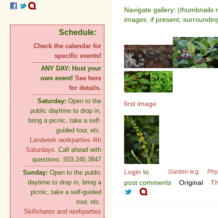
Navigate gallery: (thumbnails 
images, if present, surroundin
Schedule:
Check the calendar for
specific events!
ANY DAY:
Host your
own event!
See here
for details.
Saturday:
Open to the
first image:
public daytime to drop in,
bring a picnic, take a self-
guided tour, etc.
Landwork workparties 4th
Saturdays.
Call ahead with
questions: 503.245.3847
Login
to
Garden w.g.
Phy
Sunday:
Open to the public
daytime to drop in, bring a
post comments
Original
Th
picnic, take a self-guided
tour, etc.
Skillshares and workparties