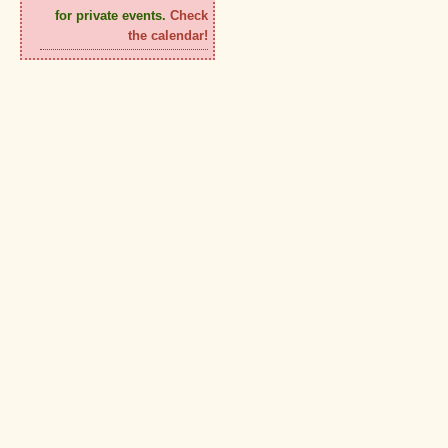
for private events.
Check
the calendar!