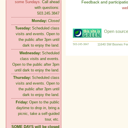
some Sundays.
Call ahead
Feedback and participati
with questions:
we
503.245.3847
Monday:
Closed
Tuesday:
Scheduled class
Open source:
visits and events. Open to
the public after 3pm until
11640 SW Boones Fer
503-245-3847
dark to enjoy the land.
Wednesday:
Scheduled
class visits and events.
Open to the public after 3pm
until dark to enjoy the land.
Thursday:
Scheduled class
visits and events. Open to
the public after 3pm until
dark to enjoy the land.
Friday:
Open to the public
daytime to drop in, bring a
picnic, take a self-guided
tour, etc.
SOME DAYS will be closed