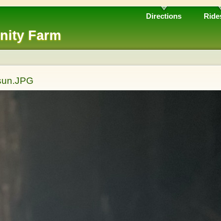
Directions
Ride
nity Farm
 sun.JPG