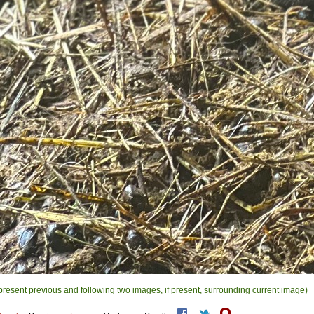
present previous and following two images, if present, surrounding current image)