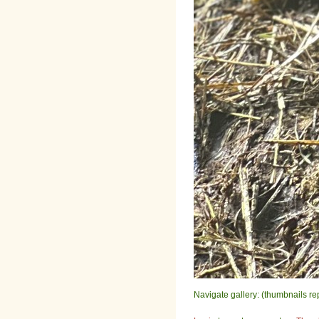
Navigate gallery: (thumbnails re