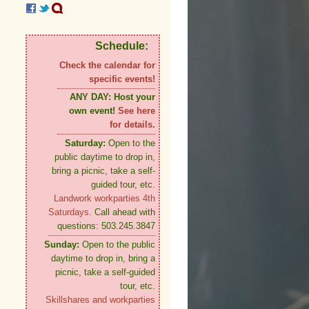
Schedule:
Check the calendar for
specific events!
ANY DAY:
Host your
own event!
See here
for details.
Saturday:
Open to the
public daytime to drop in,
bring a picnic, take a self-
guided tour, etc.
Landwork workparties 4th
Saturdays.
Call ahead with
questions: 503.245.3847
Sunday:
Open to the public
daytime to drop in, bring a
picnic, take a self-guided
tour, etc.
Skillshares and workparties