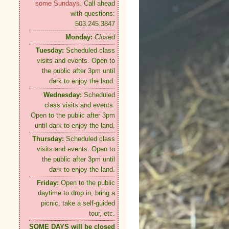
some Sundays.
Call ahead
with questions:
503.245.3847
Monday:
Closed
Tuesday:
Scheduled class
visits and events. Open to
the public after 3pm until
dark to enjoy the land.
Wednesday:
Scheduled
class visits and events.
Open to the public after 3pm
until dark to enjoy the land.
Thursday:
Scheduled class
visits and events. Open to
the public after 3pm until
dark to enjoy the land.
Friday:
Open to the public
daytime to drop in, bring a
picnic, take a self-guided
tour, etc.
SOME DAYS will be closed