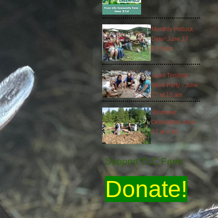
Monthly Potluck
Date! June 27
6:15 pm
Land-Tending
Work Party - June
27 at 10 am
Volunteer
Orientation June
27 at 4:30
Support TLC Farm
Donate!