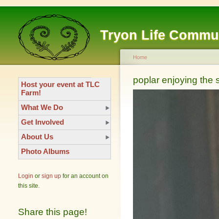
Tryon Life Commu
Home
poplar enjoying the
Host your event at TLC
Farm!
What We Do
Get Involved
About Us
Photo Albums
Login
or
sign up
for an account on
this site.
Share this page!