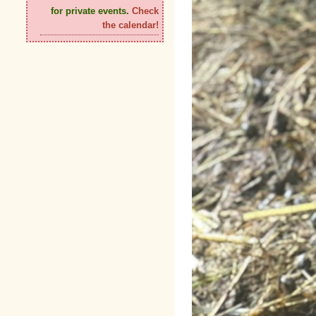
for private events.
Check
the calendar!