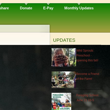
share
Donate
E-Pay
Monthly Updates
UPDATES
Wild Sprouts
Preschool -
opening this fall!
Become a Friend
of the Farm!
Foraging School
June 21 10-5