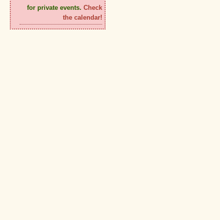
for private events.
Check
the calendar!