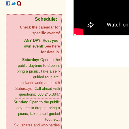
Schedule:
Check the calendar for
specific events!
ANY DAY:
Host your
own event!
See here
for details.
Saturday:
Open to the
public daytime to drop in,
bring a picnic, take a self-
guided tour, etc.
Landwork workparties 4th
Saturdays.
Call ahead with
questions: 503.245.3847
Sunday:
Open to the public
daytime to drop in, bring a
picnic, take a self-guided
tour, etc.
Skillshares and workparties