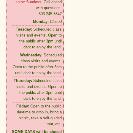
some Sundays.
Call ahead
with questions:
503.245.3847
Monday:
Closed
Tuesday:
Scheduled class
visits and events. Open to
the public after 3pm until
dark to enjoy the land.
Wednesday:
Scheduled
class visits and events.
Open to the public after 3pm
until dark to enjoy the land.
Thursday:
Scheduled class
visits and events. Open to
the public after 3pm until
dark to enjoy the land.
Friday:
Open to the public
daytime to drop in, bring a
picnic, take a self-guided
tour, etc.
SOME DAYS will be closed