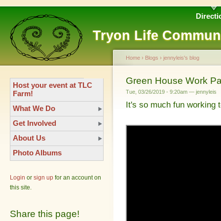
Directi
Tryon Life Commun
Home
›
Blogs
›
jennyleis's blog
Green House Work Pa
Host your event at TLC
Tue, 03/26/2019 - 9:20am — jennyleis
Farm!
It's so much fun working 
What We Do
Get Involved
About Us
Photo Albums
Login
or
sign up
for an account on
this site.
Share this page!