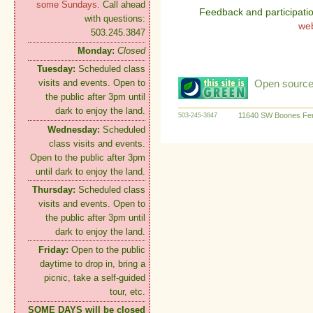
some Sundays.
Call ahead
Feedback and participati
with questions:
we
503.245.3847
Monday:
Closed
Tuesday:
Scheduled class
Open source:
visits and events. Open to
the public after 3pm until
dark to enjoy the land.
11640 SW Boones Fer
503-245-3847
Wednesday:
Scheduled
class visits and events.
Open to the public after 3pm
until dark to enjoy the land.
Thursday:
Scheduled class
visits and events. Open to
the public after 3pm until
dark to enjoy the land.
Friday:
Open to the public
daytime to drop in, bring a
picnic, take a self-guided
tour, etc.
SOME DAYS will be closed