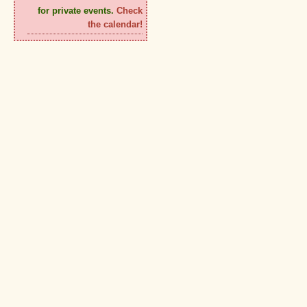
for private events.
Check
the calendar!