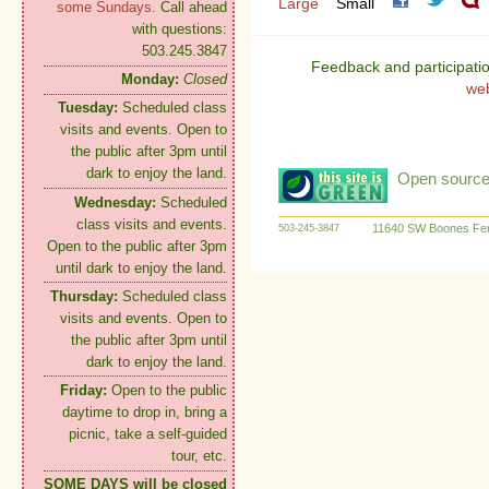
Large
Small
some Sundays.
Call ahead
with questions:
503.245.3847
Feedback and participati
Monday:
Closed
we
Tuesday:
Scheduled class
visits and events. Open to
the public after 3pm until
dark to enjoy the land.
Open source:
Wednesday:
Scheduled
class visits and events.
11640 SW Boones Fer
503-245-3847
Open to the public after 3pm
until dark to enjoy the land.
Thursday:
Scheduled class
visits and events. Open to
the public after 3pm until
dark to enjoy the land.
Friday:
Open to the public
daytime to drop in, bring a
picnic, take a self-guided
tour, etc.
SOME DAYS will be closed