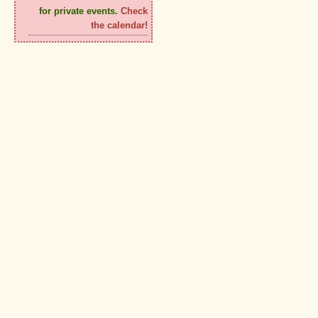
for private events.
Check
the calendar!