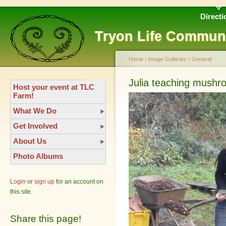
Directi
Tryon Life Commun
Home
›
Image Galleries
›
General
Julia teaching mush
Host your event at TLC
Farm!
What We Do
Get Involved
About Us
Photo Albums
Login
or
sign up
for an account on
this site.
Share this page!