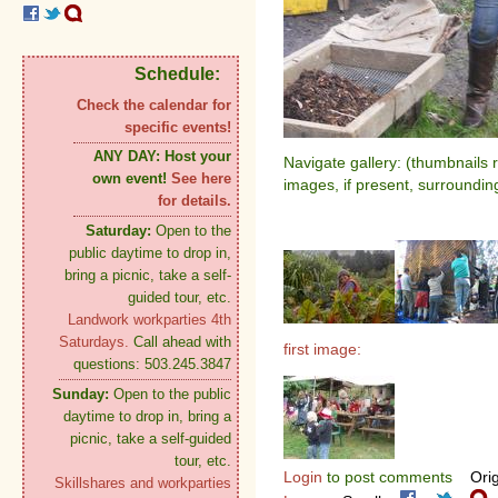
Schedule:
Check the calendar for
specific events!
ANY DAY:
Host your
Navigate gallery: (thumbnails 
own event!
See here
images, if present, surroundin
for details.
Saturday:
Open to the
public daytime to drop in,
bring a picnic, take a self-
guided tour, etc.
Landwork workparties 4th
Saturdays.
Call ahead with
first image:
questions: 503.245.3847
Sunday:
Open to the public
daytime to drop in, bring a
picnic, take a self-guided
tour, etc.
Login
to post comments
Orig
Skillshares and workparties