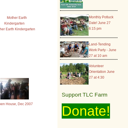
Monthly Potluck
Date! June 27
6:15 pm
her Earth Kindergarten
Land-Tending
Work Party - June
27 at 10 am
Volunteer
Orientation June
27 at 4:30
Support TLC Farm
en House, Dec 2007
Donate!