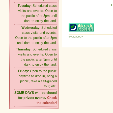
F
Tuesday:
Scheduled class
visits and events. Open to
the public after 3pm until
dark to enjoy the land.
Wednesday:
Scheduled
class visits and events.
Open to the public after 3pm
503-245-3847
until dark to enjoy the land.
Thursday:
Scheduled class
visits and events. Open to
the public after 3pm until
dark to enjoy the land.
Friday:
Open to the public
daytime to drop in, bring a
picnic, take a self-guided
tour, etc.
SOME DAYS will be closed
for private events.
Check
the calendar!