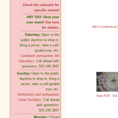
Check the calendar for
specific events!
ANY DAY:
Host your
own event!
See here
MES Conference 
for details.
Saturday:
Open to the
public daytime to drop in,
bring a picnic, take a self-
guided tour, etc.
Landwork workparties 4th
Saturdays.
Call ahead with
questions: 503.245.3847
Sunday:
Open to the public
daytime to drop in, bring a
picnic, take a self-guided
tour, etc.
Skillshares and workparties
New FOF - Oct.
some Sundays.
Call ahead
with questions:
503.245.3847
Monday:
Closed