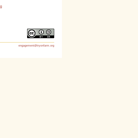
rg
engagement@tryonfarm.org