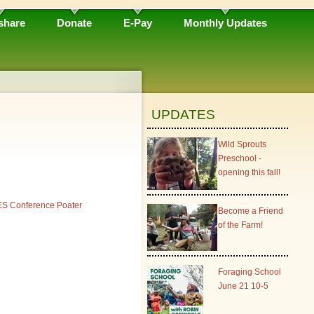
share
Donate
E-Pay
Monthly Updates
UPDATES
Wild Sprouts
Preschool -
opening this fall!
S Conference Poater
Become a Friend
of the Farm!
Foraging School
June 21 10-5