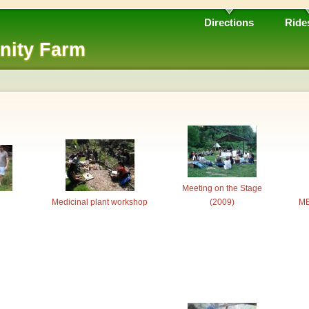
Directions
Ride
nity Farm
Meeting on the Stage
Medicinal plant workshop
(2009)
ME