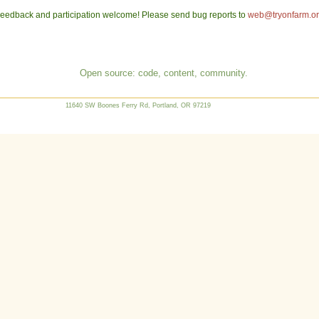
eedback and participation welcome! Please send bug reports to
web@tryonfarm.o
Open source: code, content, community.
11640 SW Boones Ferry Rd, Portland, OR 97219