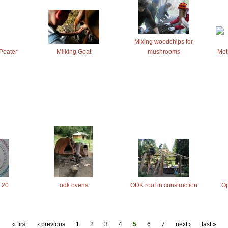
Mixing woodchips for
Poater
Milking Goat
mushrooms
Mot
 20
odk ovens
ODK roof in construction
Op
« first
‹ previous
1
2
3
4
5
6
7
next ›
last »