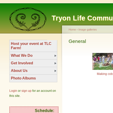
Tryon Life Commu
Home
›
Image galleries
General
Host your event at TLC
Farm!
What We Do
Get Involved
About Us
Making cob
Photo Albums
Login
or
sign up
for an account on
this site.
Schedule: