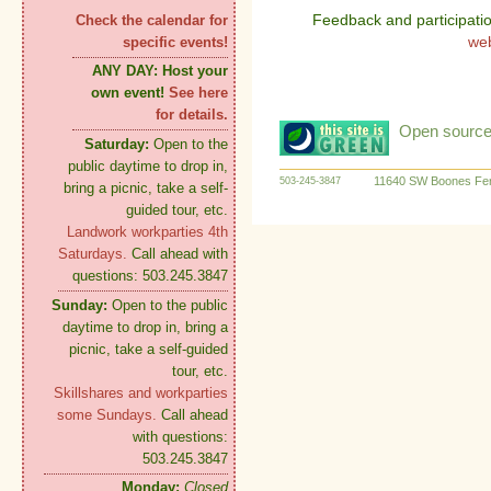
Feedback and participati
Check the calendar for
we
specific events!
ANY DAY:
Host your
own event!
See here
for details.
Open source:
Saturday:
Open to the
public daytime to drop in,
11640 SW Boones Fer
503-245-3847
bring a picnic, take a self-
guided tour, etc.
Landwork workparties 4th
Saturdays.
Call ahead with
questions: 503.245.3847
Sunday:
Open to the public
daytime to drop in, bring a
picnic, take a self-guided
tour, etc.
Skillshares and workparties
some Sundays.
Call ahead
with questions:
503.245.3847
Monday:
Closed