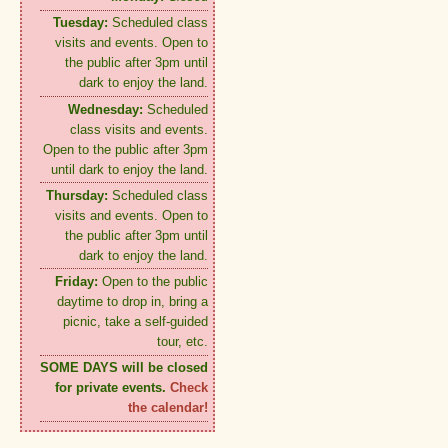
Tuesday:
Scheduled class
visits and events. Open to
the public after 3pm until
dark to enjoy the land.
Wednesday:
Scheduled
class visits and events.
Open to the public after 3pm
until dark to enjoy the land.
Thursday:
Scheduled class
visits and events. Open to
the public after 3pm until
dark to enjoy the land.
Friday:
Open to the public
daytime to drop in, bring a
picnic, take a self-guided
tour, etc.
SOME DAYS will be closed
for private events.
Check
the calendar!