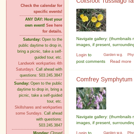
Coltsfoot Tussilago fa
Check the calendar for
specific events!
ANY DAY:
Host your
own event!
See here
for details.
Navigate gallery: (thumbnails 
Saturday:
Open to the
images, if present, surroundin
public daytime to drop in,
bring a picnic, take a self-
Login
to
Garden w.g.
Phy
guided tour, etc.
post comments
Read more
Landwork workparties 4th
Saturdays.
Call ahead with
questions: 503.245.3847
Comfrey Symphytum o
Sunday:
Open to the public
daytime to drop in, bring a
picnic, take a self-guided
tour, etc.
Skillshares and workparties
some Sundays.
Call ahead
Navigate gallery: (thumbnails 
with questions:
images, if present, surroundin
503.245.3847
Login
to
Garden w.g.
Phy
Monday:
Closed