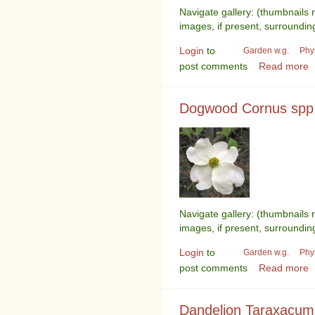
Navigate gallery: (thumbnails 
images, if present, surroundin
Login
to
Garden w.g.
Phy
post comments
Read more
Dogwood Cornus spp
Navigate gallery: (thumbnails 
images, if present, surroundin
Login
to
Garden w.g.
Phy
post comments
Read more
Dandelion Taraxacum 