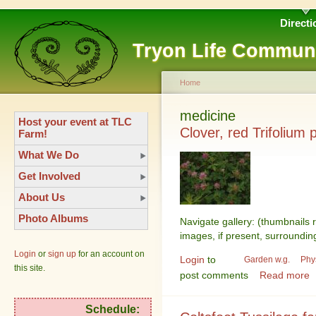
Directi
Tryon Life Commun
Home
medicine
Host your event at TLC
Clover, red Trifolium 
Farm!
What We Do
Get Involved
About Us
Photo Albums
Navigate gallery: (thumbnails 
images, if present, surroundin
Login
or
sign up
for an account on
Login
to
Garden w.g.
Phy
this site.
post comments
Read more
Schedule: