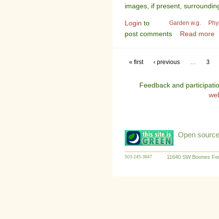
images, if present, surroundin
Login
to
Garden w.g.
Phy
post comments
Read more
« first
‹ previous
…
3
Feedback and participati
we
Open source:
11640 SW Boones Fer
503-245-3847