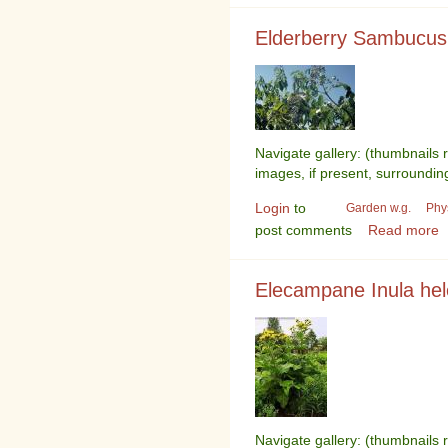
Elderberry Sambucus
Navigate gallery: (thumbnails 
images, if present, surroundin
Login
to
Garden w.g.
Phy
post comments
Read more
Elecampane Inula he
Navigate gallery: (thumbnails 