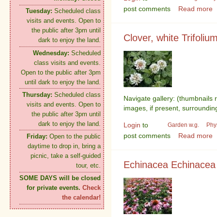
post comments
Read more
Tuesday:
Scheduled class
visits and events. Open to
the public after 3pm until
Clover, white Trifoliu
dark to enjoy the land.
Wednesday:
Scheduled
class visits and events.
Open to the public after 3pm
until dark to enjoy the land.
Thursday:
Scheduled class
Navigate gallery: (thumbnails 
visits and events. Open to
images, if present, surroundin
the public after 3pm until
dark to enjoy the land.
Login
to
Garden w.g.
Phy
post comments
Read more
Friday:
Open to the public
daytime to drop in, bring a
picnic, take a self-guided
Echinacea Echinacea
tour, etc.
SOME DAYS will be closed
for private events.
Check
the calendar!