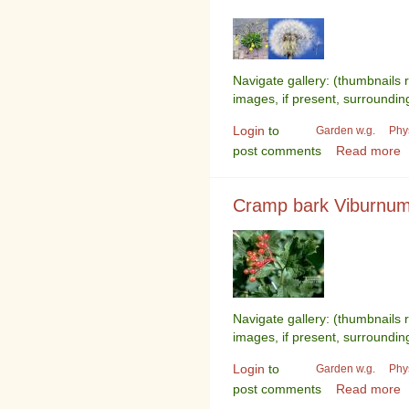
Navigate gallery: (thumbnails 
images, if present, surroundin
Login
to
Garden w.g.
Phy
post comments
Read more
Cramp bark Viburnum
Navigate gallery: (thumbnails 
images, if present, surroundin
Login
to
Garden w.g.
Phy
post comments
Read more