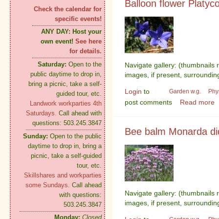
Balloon flower Platyc
Check the calendar for
specific events!
ANY DAY:
Host your
own event!
See here
for details.
Saturday:
Open to the
Navigate gallery: (thumbnails 
public daytime to drop in,
images, if present, surroundin
bring a picnic, take a self-
Login
to
Garden w.g.
Phy
guided tour, etc.
post comments
Read more
Landwork workparties 4th
Saturdays.
Call ahead with
questions: 503.245.3847
Bee balm Monarda d
Sunday:
Open to the public
daytime to drop in, bring a
picnic, take a self-guided
tour, etc.
Skillshares and workparties
some Sundays.
Call ahead
Navigate gallery: (thumbnails 
with questions:
images, if present, surroundin
503.245.3847
Monday:
Closed