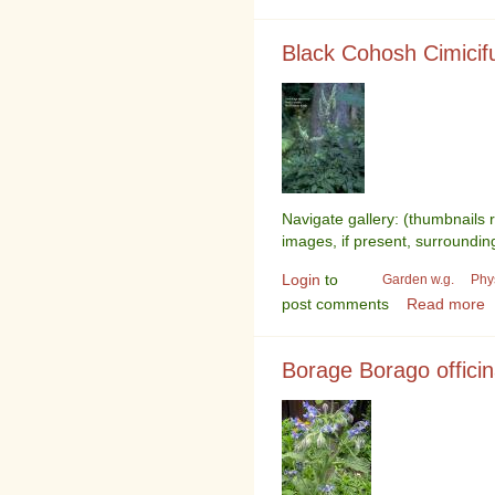
Black Cohosh Cimici
Navigate gallery: (thumbnails 
images, if present, surroundin
Login
to
Garden w.g.
Phy
post comments
Read more
Borage Borago officin