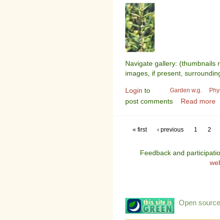
Navigate gallery: (thumbnails 
images, if present, surroundin
Login
to
Garden w.g.
Phy
post comments
Read more
« first
‹ previous
1
2
Feedback and participati
we
Open source: