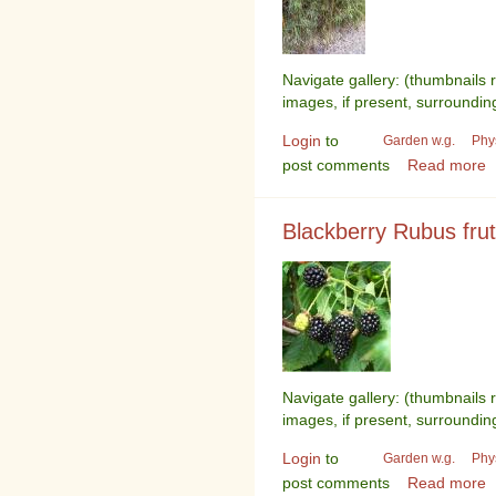
Navigate gallery: (thumbnails 
images, if present, surroundin
Login
to
Garden w.g.
Phy
post comments
Read more
Blackberry Rubus fru
Navigate gallery: (thumbnails 
images, if present, surroundin
Login
to
Garden w.g.
Phy
post comments
Read more