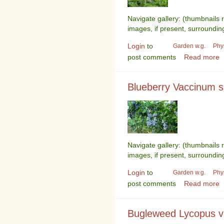
Navigate gallery: (thumbnails 
images, if present, surroundin
Login
to
Garden w.g.
Phy
post comments
Read more
Blueberry Vaccinum 
Navigate gallery: (thumbnails 
images, if present, surroundin
Login
to
Garden w.g.
Phy
post comments
Read more
Bugleweed Lycopus vi