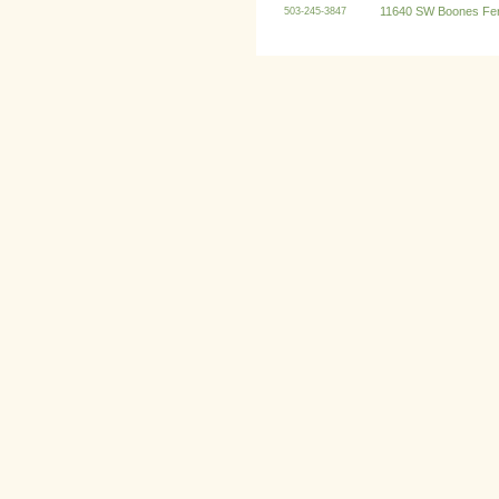
11640 SW Boones Fer
503-245-3847