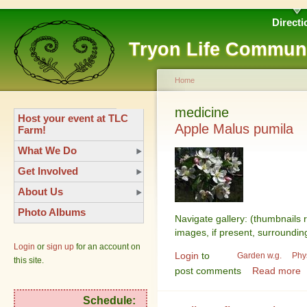
Directi
Tryon Life Commun
Home
medicine
Host your event at TLC
Apple Malus pumila
Farm!
What We Do
Get Involved
About Us
Photo Albums
Navigate gallery: (thumbnails 
images, if present, surroundin
Login
or
sign up
for an account on
Login
to
Garden w.g.
Phy
this site.
post comments
Read more
Schedule: