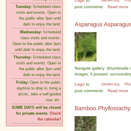
Login
to
Garden w.g.
Phy
post comments
Read more
Tuesday:
Scheduled class
visits and events. Open to
the public after 3pm until
Asparagus Asparagus o
dark to enjoy the land.
Wednesday:
Scheduled
class visits and events.
Open to the public after 3pm
until dark to enjoy the land.
Thursday:
Scheduled class
visits and events. Open to
Navigate gallery: (thumbnails 
the public after 3pm until
images, if present, surroundin
dark to enjoy the land.
Friday:
Open to the public
Login
to
Garden w.g.
Phy
daytime to drop in, bring a
post comments
Read more
picnic, take a self-guided
tour, etc.
Bamboo Phyllostachy
SOME DAYS will be closed
for private events.
Check
the calendar!