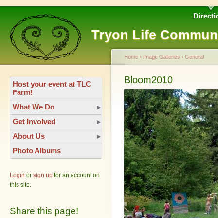
Directi
Tryon Life Commun
Home
›
Image Galleries
›
General
Bloom2010
Host your event at TLC
Farm!
What We Do
Get Involved
About Us
Photo Albums
Login
or
sign up
for an account on
this site.
Share this page!