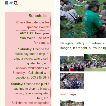
Schedule:
Check the calendar for
specific events!
ANY DAY:
Host your
own event!
See here
for details.
Navigate gallery: (thumbnails 
images, if present, surroundin
Saturday:
Open to the
public daytime to drop in,
bring a picnic, take a self-
guided tour, etc.
Landwork workparties 4th
Saturdays.
Call ahead with
questions: 503.245.3847
Sunday:
Open to the public
daytime to drop in, bring a
picnic, take a self-guided
first image:
tour, etc.
Skillshares and workparties