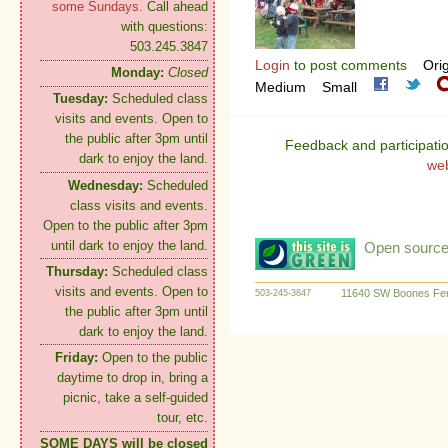
some Sundays.
Call ahead
with questions:
503.245.3847
Login
to post comments
Orig
Monday:
Closed
Medium
Small
Tuesday:
Scheduled class
visits and events. Open to
the public after 3pm until
Feedback and participati
dark to enjoy the land.
we
Wednesday:
Scheduled
class visits and events.
Open to the public after 3pm
until dark to enjoy the land.
Open source:
Thursday:
Scheduled class
visits and events. Open to
11640 SW Boones Fer
503-245-3847
the public after 3pm until
dark to enjoy the land.
Friday:
Open to the public
daytime to drop in, bring a
picnic, take a self-guided
tour, etc.
SOME DAYS will be closed