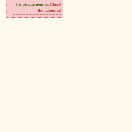
for private events.
Check
the calendar!