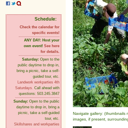
Schedule:
Check the calendar for
specific events!
ANY DAY:
Host your
own event!
See here
for details.
Saturday:
Open to the
public daytime to drop in,
bring a picnic, take a self-
guided tour, etc.
Landwork workparties 4th
Saturdays.
Call ahead with
questions: 503.245.3847
Sunday:
Open to the public
daytime to drop in, bring a
picnic, take a self-guided
Navigate gallery: (thumbnails 
tour, etc.
images, if present, surroundin
Skillshares and workparties