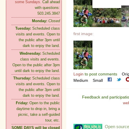
some Sundays.
Call ahead
with questions:
503.245.3847
Monday:
Closed
Tuesday:
Scheduled class
first image:
visits and events. Open to
the public after 3pm until
dark to enjoy the land.
Wednesday:
Scheduled
class visits and events.
Open to the public after 3pm
until dark to enjoy the land.
Login
to post comments
Orig
Thursday:
Scheduled class
Medium
Small
visits and events. Open to
the public after 3pm until
dark to enjoy the land.
Feedback and participati
we
Friday:
Open to the public
daytime to drop in, bring a
picnic, take a self-guided
tour, etc.
Open source:
SOME DAYS will be closed