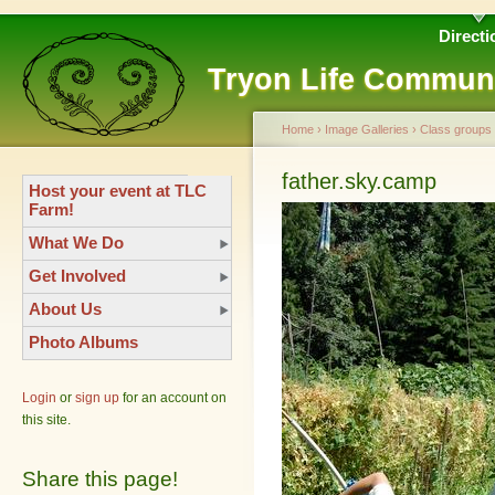
Directi
Tryon Life Commun
Home
›
Image Galleries
›
Class groups
father.sky.camp
Host your event at TLC
Farm!
What We Do
Get Involved
About Us
Photo Albums
Login
or
sign up
for an account on
this site.
Share this page!