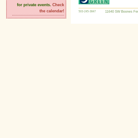
for private events.
Check
the calendar!
11640 SW Boones Fer
503-245-3847