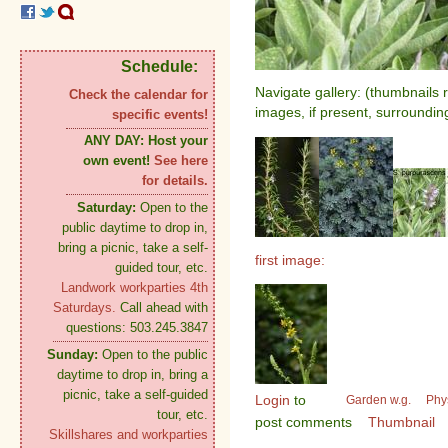
Schedule:
Navigate gallery: (thumbnails 
Check the calendar for
images, if present, surroundin
specific events!
ANY DAY:
Host your
own event!
See here
for details.
Saturday:
Open to the
public daytime to drop in,
bring a picnic, take a self-
first image:
guided tour, etc.
Landwork workparties 4th
Saturdays.
Call ahead with
questions: 503.245.3847
Sunday:
Open to the public
daytime to drop in, bring a
picnic, take a self-guided
Login
to
Garden w.g.
Phy
tour, etc.
post comments
Thumbnail
Skillshares and workparties