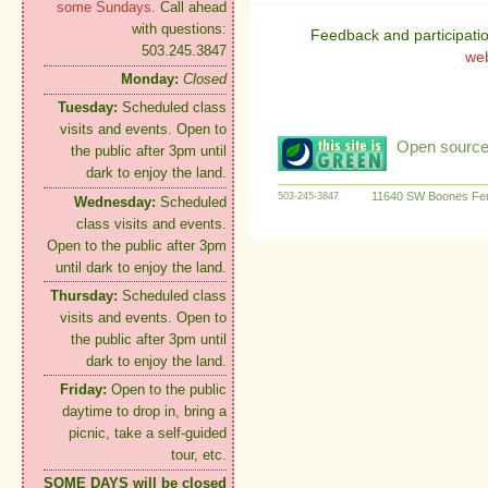
some Sundays.
Call ahead
with questions:
Feedback and participati
503.245.3847
we
Monday:
Closed
Tuesday:
Scheduled class
visits and events. Open to
Open source:
the public after 3pm until
dark to enjoy the land.
11640 SW Boones Fer
503-245-3847
Wednesday:
Scheduled
class visits and events.
Open to the public after 3pm
until dark to enjoy the land.
Thursday:
Scheduled class
visits and events. Open to
the public after 3pm until
dark to enjoy the land.
Friday:
Open to the public
daytime to drop in, bring a
picnic, take a self-guided
tour, etc.
SOME DAYS will be closed