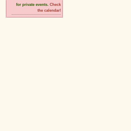
for private events.
Check
the calendar!