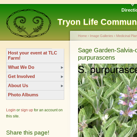
Directi
Tryon Life Commun
Home
›
Image Galleries
›
Medicinal Plan
Sage Garden-Salvia-of
Host your event at TLC
purpurascens
Farm!
What We Do
Get Involved
About Us
Photo Albums
Login
or
sign up
for an account on
this site.
Share this page!