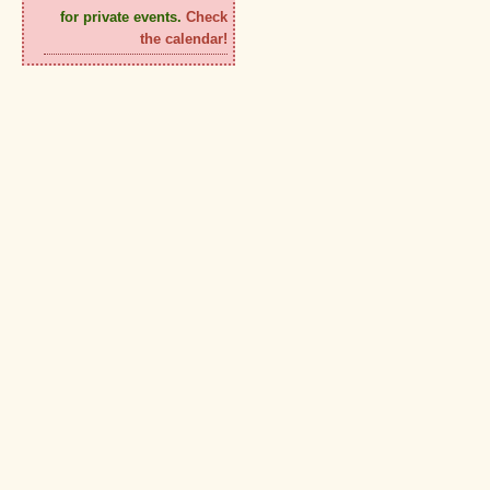
for private events.
Check
the calendar!