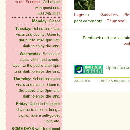
some Sundays.
Call ahead
with questions:
503.245.3847
Login
to
Garden w.g.
Phy
post comments
Thumbnail
Monday:
Closed
Tuesday:
Scheduled class
visits and events. Open to
Feedback and participati
the public after 3pm until
we
dark to enjoy the land.
Wednesday:
Scheduled
class visits and events.
Open to the public after 3pm
Open source:
until dark to enjoy the land.
Thursday:
Scheduled class
11640 SW Boones Fer
503-245-3847
visits and events. Open to
the public after 3pm until
dark to enjoy the land.
Friday:
Open to the public
daytime to drop in, bring a
picnic, take a self-guided
tour, etc.
SOME DAYS will be closed