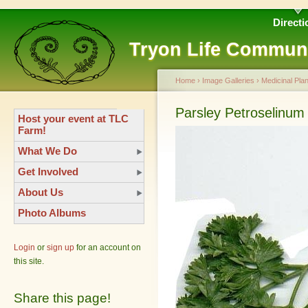
Directi
Tryon Life Commun
Home
›
Image Galleries
›
Medicinal Plan
Parsley Petroselinum
Host your event at TLC
Farm!
What We Do
Get Involved
About Us
Photo Albums
Login
or
sign up
for an account on
this site.
Share this page!