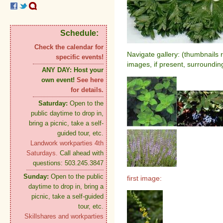
Schedule:
Check the calendar for
Navigate gallery: (thumbnails 
specific events!
images, if present, surroundin
ANY DAY:
Host your
own event!
See here
for details.
Saturday:
Open to the
public daytime to drop in,
bring a picnic, take a self-
guided tour, etc.
Landwork workparties 4th
Saturdays.
Call ahead with
questions: 503.245.3847
Sunday:
Open to the public
first image:
daytime to drop in, bring a
picnic, take a self-guided
tour, etc.
Skillshares and workparties