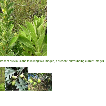
present previous and following two images, if present, surrounding current image)