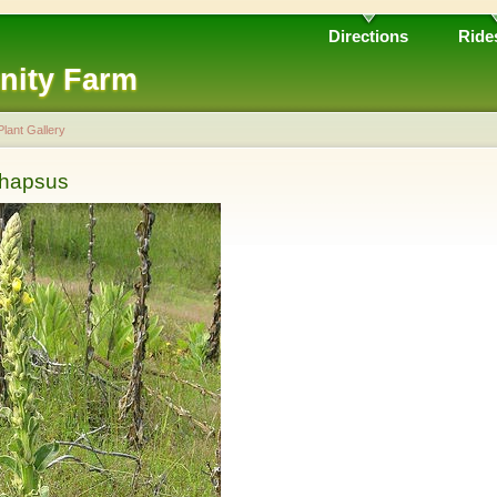
Directions
Ride
nity Farm
Plant Gallery
thapsus