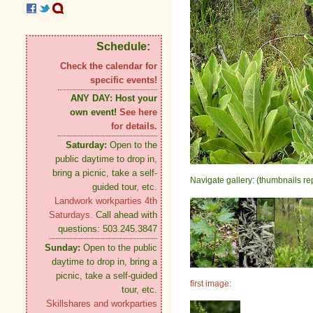
Schedule:
Check the calendar for
specific events!
ANY DAY:
Host your
own event!
See here
for details.
Saturday:
Open to the
public daytime to drop in,
bring a picnic, take a self-
Navigate gallery: (thumbnails re
guided tour, etc.
Landwork workparties 4th
Saturdays.
Call ahead with
questions: 503.245.3847
Sunday:
Open to the public
daytime to drop in, bring a
picnic, take a self-guided
first image:
tour, etc.
Skillshares and workparties