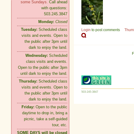
some Sundays.
Call ahead
with questions:
503.245.3847
Monday:
Closed
Tuesday:
Scheduled class
Login
to post comments
Thum
visits and events. Open to
the public after 3pm until
dark to enjoy the land.
F
Wednesday:
Scheduled
class visits and events.
Open to the public after 3pm
until dark to enjoy the land.
Thursday:
Scheduled class
visits and events. Open to
503-245-3847
the public after 3pm until
dark to enjoy the land.
Friday:
Open to the public
daytime to drop in, bring a
picnic, take a self-guided
tour, etc.
SOME DAYS will be closed