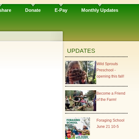
share
Donate
E-Pay
Monthly Updates
UPDATES
Wild Sprouts
Preschool -
opening this fall!
Become a Friend
of the Farm!
Foraging School
June 21 10-5