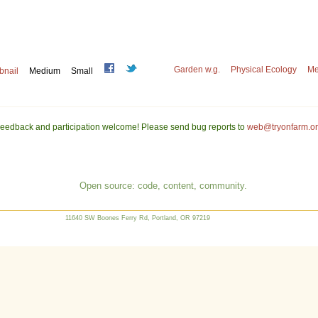
Garden w.g.
Physical Ecology
Me
bnail
Medium
Small
eedback and participation welcome! Please send bug reports to
web@tryonfarm.o
Open source: code, content, community.
11640 SW Boones Ferry Rd, Portland, OR 97219