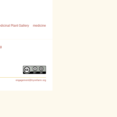
dicinal Plant Gallery
medicine
rg
engagement@tryonfarm.org