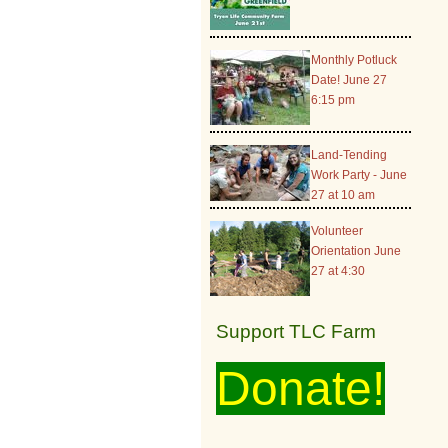
Monthly Potluck
Date! June 27
6:15 pm
Land-Tending
Work Party - June
27 at 10 am
Volunteer
Orientation June
27 at 4:30
Support TLC Farm
Donate!