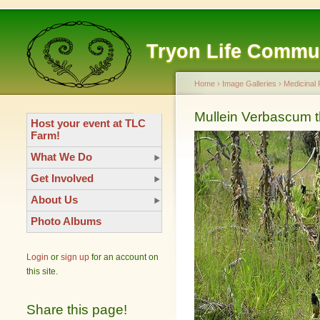
Tryon Life Commu
Home
›
Image Galleries
›
Medicinal 
Mullein Verbascum 
Host your event at TLC
Farm!
What We Do
Get Involved
About Us
Photo Albums
Login
or
sign up
for an account on
this site.
Share this page!