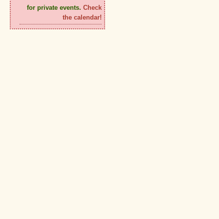
for private events.
Check
the calendar!