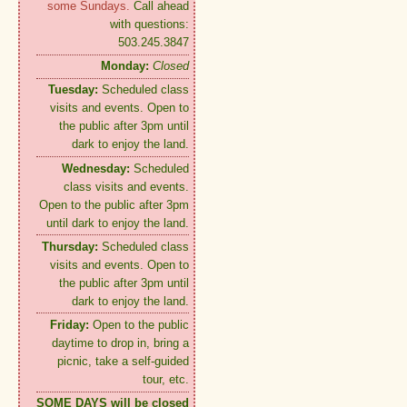
some Sundays.
Call ahead
with questions:
503.245.3847
Monday:
Closed
Tuesday:
Scheduled class
visits and events. Open to
the public after 3pm until
dark to enjoy the land.
Wednesday:
Scheduled
class visits and events.
Open to the public after 3pm
until dark to enjoy the land.
Thursday:
Scheduled class
visits and events. Open to
the public after 3pm until
dark to enjoy the land.
Friday:
Open to the public
daytime to drop in, bring a
picnic, take a self-guided
tour, etc.
SOME DAYS will be closed