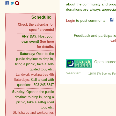
about the community and progr
donations are always apprecia
Schedule:
Login
to post comments
Check the calendar for
specific events!
Feedback and participati
ANY DAY:
Host your
we
own event!
See here
for details.
Saturday:
Open to the
public daytime to drop in,
Open source:
bring a picnic, take a self-
guided tour, etc.
11640 SW Boones Fer
503-245-3847
Landwork workparties 4th
Saturdays.
Call ahead with
questions: 503.245.3847
Sunday:
Open to the public
daytime to drop in, bring a
picnic, take a self-guided
tour, etc.
Skillshares and workparties