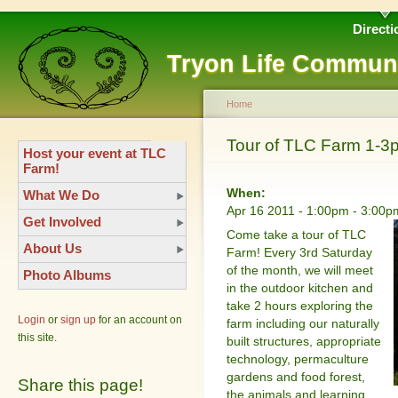
Directi
Tryon Life Commun
Home
Tour of TLC Farm 1-3
Host your event at TLC
Farm!
When:
What We Do
Apr 16 2011 -
1:00pm
-
3:00p
Get Involved
Come take a tour of TLC
About Us
Farm! Every 3rd Saturday
of the month, we will meet
Photo Albums
in the outdoor kitchen and
take 2 hours exploring the
Login
or
sign up
for an account on
farm including our naturally
this site.
built structures, appropriate
technology, permaculture
gardens and food forest,
Share this page!
the animals and learning