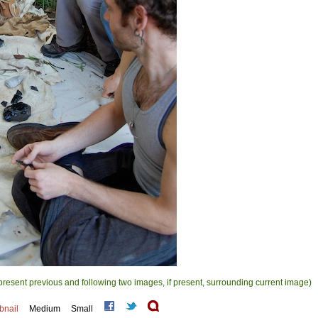
present previous and following two images, if present, surrounding current image)
bnail
Medium
Small