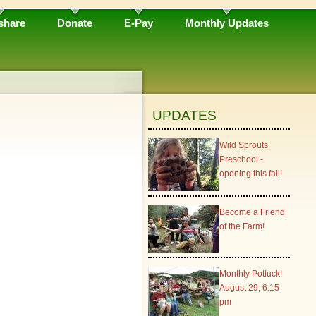
share
Donate
E-Pay
Monthly Updates
UPDATES
Wild Sprouts
Preschool -
opening this fall!
Become a Friend
of the Farm!
Monthly Potluck!
August 29, 6:15
pm