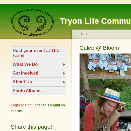
Tryon Life Commu
Home
Caleb @ Bloom
Host your event at TLC
Farm!
What We Do
Get Involved
About Us
Photo Albums
Login
or
sign up
for an account on
this site.
Share this page!