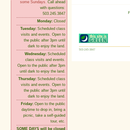
some Sundays.
Call ahead
with questions:
F
503.245.3847
Monday:
Closed
Tuesday:
Scheduled class
visits and events. Open to
the public after 3pm until
dark to enjoy the land.
503-245-3847
Wednesday:
Scheduled
class visits and events.
Open to the public after 3pm
until dark to enjoy the land.
Thursday:
Scheduled class
visits and events. Open to
the public after 3pm until
dark to enjoy the land.
Friday:
Open to the public
daytime to drop in, bring a
picnic, take a self-guided
tour, etc.
SOME DAYS will be closed