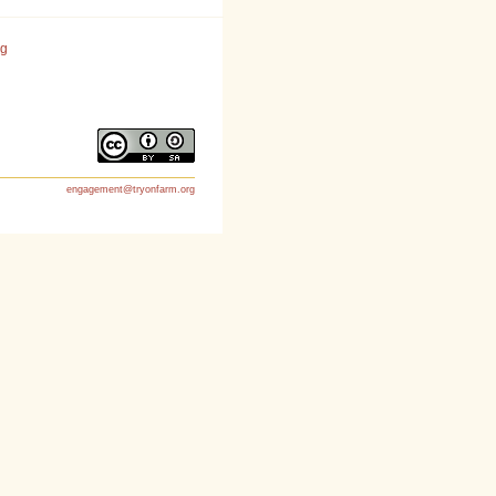
rg
engagement@tryonfarm.org