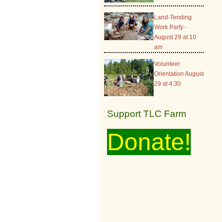
Land-Tending
Work Party -
August 29 at 10
am
Volunteer
Orientation August
29 at 4:30
Support TLC Farm
Donate!