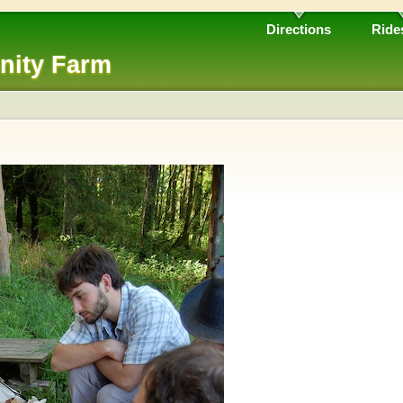
Directions
Ride
nity Farm