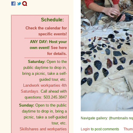
Schedule:
Check the calendar for
specific events!
ANY DAY:
Host your
own event!
See here
for details.
Saturday:
Open to the
public daytime to drop in,
bring a picnic, take a self-
guided tour, etc.
Landwork workparties 4th
Saturdays.
Call ahead with
questions: 503.245.3847
Sunday:
Open to the public
daytime to drop in, bring a
picnic, take a self-guided
Navigate gallery: (thumbnails re
tour, etc.
Skillshares and workparties
Login
to post comments
Thum