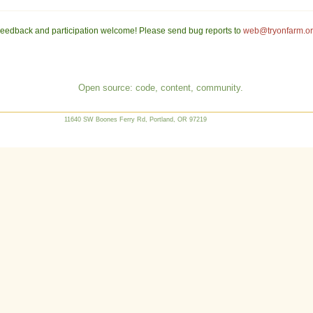
eedback and participation welcome! Please send bug reports to
web@tryonfarm.o
Open source: code, content, community.
11640 SW Boones Ferry Rd, Portland, OR 97219