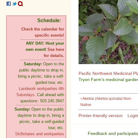
Schedule:
Check the calendar for
specific events!
ANY DAY:
Host your
own event!
See here
for details.
Saturday:
Open to the
public daytime to drop in,
Pacific Northwest Medicinal P
bring a picnic, take a self-
Tryon Farm's medicinal garden
guided tour, etc.
Landwork workparties 4th
Saturdays.
Call ahead with
‹ Akebia (Akebia quinata) Non-
questions: 503.245.3847
Native
Sunday:
Open to the public
Printer-friendly version
Logi
daytime to drop in, bring a
picnic, take a self-guided
tour, etc.
Feedback and participati
Skillshares and workparties