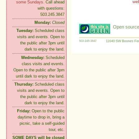
we
some Sundays.
Call ahead
with questions:
503.245.3847
Monday:
Closed
Open source:
Tuesday:
Scheduled class
visits and events. Open to
11640 SW Boones Fer
503-245-3847
the public after 3pm until
dark to enjoy the land.
Wednesday:
Scheduled
class visits and events.
Open to the public after 3pm
until dark to enjoy the land.
Thursday:
Scheduled class
visits and events. Open to
the public after 3pm until
dark to enjoy the land.
Friday:
Open to the public
daytime to drop in, bring a
picnic, take a self-guided
tour, etc.
SOME DAYS will be closed