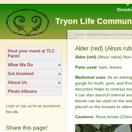
Directi
Tryon Life Commun
Home
›
Medicinal Plants at TLC Farm: 
Alder (red) (Alnus ru
Host your event at TLC
Farm!
Alder (red)
(
Alnus rubra
) Non
What We Do
Parts used
: bark, leaves
Get Involved
Medicinal uses
: As an astri
About Us
gargle for tooth, gum, and thr
decoction helps to contract 
Photo Albums
it can also staunch internal a
leaves can be used on the sol
Login
or
sign up
for an account on
placed on the breasts to reli
this site.
Cautions
: None known (Cheval
Share this page!