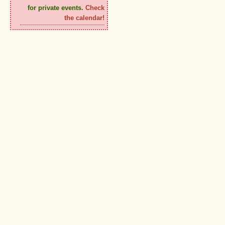
for private events.
Check
the calendar!