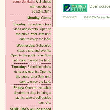
some Sundays.
Call ahead
Open source:
with questions:
503.245.3847
11640 SW Boones Fer
Monday:
Closed
503-245-3847
Tuesday:
Scheduled class
visits and events. Open to
the public after 3pm until
dark to enjoy the land.
Wednesday:
Scheduled
class visits and events.
Open to the public after 3pm
until dark to enjoy the land.
Thursday:
Scheduled class
visits and events. Open to
the public after 3pm until
dark to enjoy the land.
Friday:
Open to the public
daytime to drop in, bring a
picnic, take a self-guided
tour, etc.
SOME DAYS will be closed