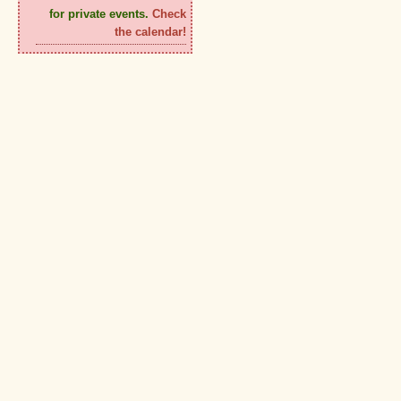
for private events.
Check
the calendar!