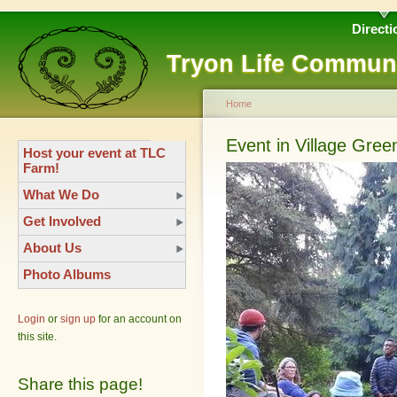
Directi
Tryon Life Commun
Home
Event in Village Gree
Host your event at TLC
Farm!
What We Do
Get Involved
About Us
Photo Albums
Login
or
sign up
for an account on
this site.
Share this page!