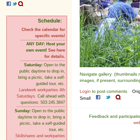
Schedule:
Check the calendar for
specific events!
ANY DAY:
Host your
own event!
See here
for details.
Saturday:
Open to the
public daytime to drop in,
Navigate gallery: (thumbnails 
bring a picnic, take a self-
images, if present, surroundin
guided tour, etc.
Landwork workparties 4th
Login
to post comments
Orig
Saturdays.
Call ahead with
Small
questions: 503.245.3847
Sunday:
Open to the public
Feedback and participati
daytime to drop in, bring a
we
picnic, take a self-guided
tour, etc.
Skillshares and workparties