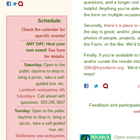
questions, and a longer one 
helpful. Anything you're able t
the form on multiple occasion
Schedule:
Secondly,
there's a place t
Check the calendar for
the day is great; and/or, plea
specific events!
photos of people, projects, 
ANY DAY:
Host your
the Farm, or the like. We'd l
own event!
See here
Finally, if you're available t
for details.
and/or curate the results in
Saturday:
Open to the
20th@tryonfarm.org
. We'd r
public daytime to drop in,
ways!
bring a picnic, take a self-
guided tour, etc.
2
Landwork workparties 4th
Saturdays.
Call ahead with
questions: 503.245.3847
Feedback and participati
Sunday:
Open to the public
we
daytime to drop in, bring a
picnic, take a self-guided
tour, etc.
Skillshares and workparties
Open source: