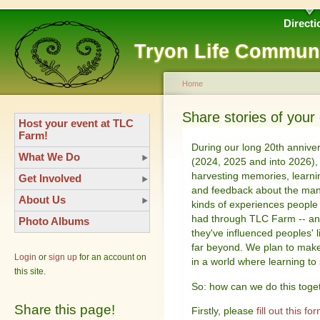
Directi
Tryon Life Commun
Home
Share stories of you
Host your event at TLC
Farm!
During our long 20th annive
What We Do
(2024, 2025 and into 2026),
harvesting memories, learni
Get Involved
and feedback about the ma
About Us
kinds of experiences people
had through TLC Farm -- a
Photo Albums
they've influenced peoples' l
far beyond. We plan to make 
Login
or
sign up
for an account on
in a world where learning to
this site.
So: how can we do this toge
Share this page!
Firstly, please
fill out this fo