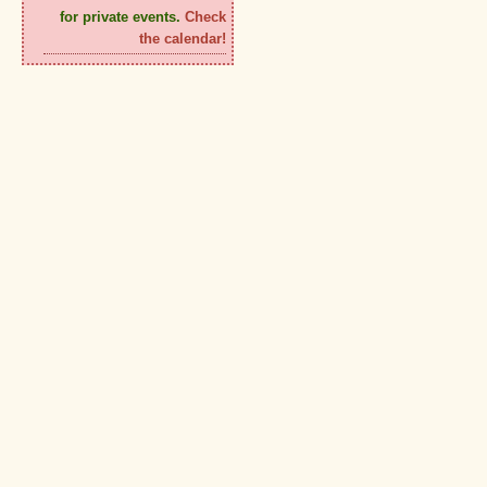
for private events.
Check
the calendar!