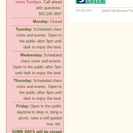
some Sundays.
Call ahead
with questions:
11640 SW Boones Fer
503-245-3847
503.245.3847
Monday:
Closed
Tuesday:
Scheduled class
visits and events. Open to
the public after 3pm until
dark to enjoy the land.
Wednesday:
Scheduled
class visits and events.
Open to the public after 3pm
until dark to enjoy the land.
Thursday:
Scheduled class
visits and events. Open to
the public after 3pm until
dark to enjoy the land.
Friday:
Open to the public
daytime to drop in, bring a
picnic, take a self-guided
tour, etc.
SOME DAYS will be closed