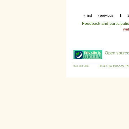
« first
‹ previous
1
Feedback and participati
we
Open source:
11640 SW Boones Fer
503-245-3847