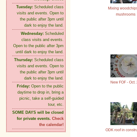
Tuesday:
Scheduled class
Mixing woodchips
visits and events. Open to
mushrooms
the public after 3pm until
dark to enjoy the land.
Wednesday:
Scheduled
class visits and events.
Open to the public after 3pm
until dark to enjoy the land.
Thursday:
Scheduled class
visits and events. Open to
the public after 3pm until
dark to enjoy the land.
New FOF - Oct.
Friday:
Open to the public
daytime to drop in, bring a
picnic, take a self-guided
tour, etc.
SOME DAYS will be closed
for private events.
Check
the calendar!
ODK roof in constr