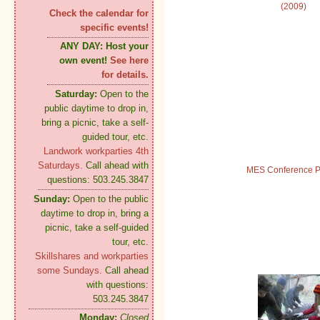
(2009)
Check the calendar for
specific events!
ANY DAY:
Host your
own event!
See here
for details.
Saturday:
Open to the
public daytime to drop in,
bring a picnic, take a self-
guided tour, etc.
Landwork workparties 4th
Saturdays.
Call ahead with
MES Conference P
questions: 503.245.3847
Sunday:
Open to the public
daytime to drop in, bring a
picnic, take a self-guided
tour, etc.
Skillshares and workparties
some Sundays.
Call ahead
with questions:
503.245.3847
Monday:
Closed