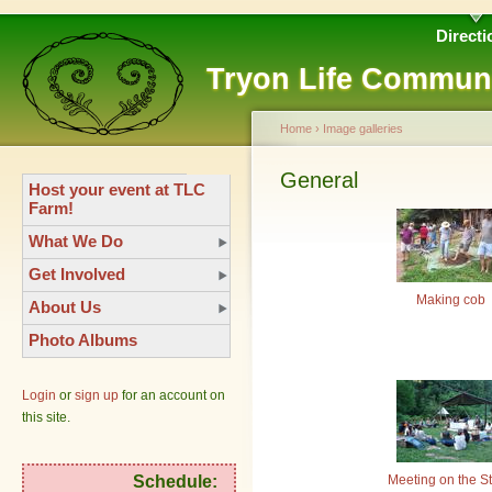
Directi
Tryon Life Commun
Home
›
Image galleries
General
Host your event at TLC
Farm!
What We Do
Get Involved
Making cob
About Us
Photo Albums
Login
or
sign up
for an account on
this site.
Meeting on the S
Schedule: