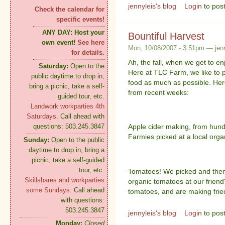
jennyleis's blog
Login
to pos
Check the calendar for
specific events!
ANY DAY:
Host your
Bountiful Harvest
own event!
See here
Mon, 10/08/2007 - 3:51pm — jenn
for details.
Ah, the fall, when we get to enj
Saturday:
Open to the
Here at TLC Farm, we like to 
public daytime to drop in,
food as much as possible. Her
bring a picnic, take a self-
from recent weeks:
guided tour, etc.
Landwork workparties 4th
Saturdays.
Call ahead with
questions: 503.245.3847
Apple cider making, from hund
Farmies picked at a local org
Sunday:
Open to the public
daytime to drop in, bring a
picnic, take a self-guided
tour, etc.
Tomatoes! We picked and then
Skillshares and workparties
organic tomatoes at our friend'
some Sundays.
Call ahead
tomatoes, and are making frie
with questions:
503.245.3847
jennyleis's blog
Login
to pos
Monday:
Closed