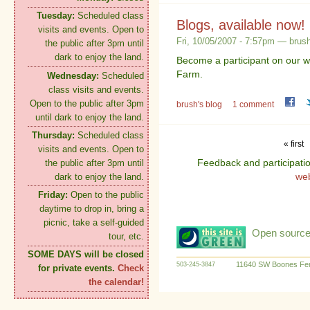
Tuesday:
Scheduled class
Blogs, available now!
visits and events. Open to
Fri, 10/05/2007 - 7:57pm — brus
the public after 3pm until
dark to enjoy the land.
Become a participant on our w
Farm.
Wednesday:
Scheduled
class visits and events.
Open to the public after 3pm
brush's blog
1 comment
until dark to enjoy the land.
Thursday:
Scheduled class
« first
visits and events. Open to
Feedback and participati
the public after 3pm until
we
dark to enjoy the land.
Friday:
Open to the public
daytime to drop in, bring a
picnic, take a self-guided
Open source:
tour, etc.
SOME DAYS will be closed
11640 SW Boones Fer
503-245-3847
for private events.
Check
the calendar!