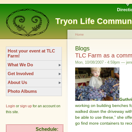
Directi
Tryon Life Commun
Home
Blogs
Host your event at TLC
TLC Farm as a commu
Farm!
Mon, 10/08/2007 - 4:59pm — jenn
What We Do
Get Involved
About Us
Photo Albums
Guthr
working on building benches f
Login
or
sign up
for an account on
walked down the driveway with
this site.
be able to use these,” she off
go find more containers to rec
Schedule: