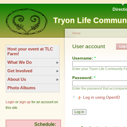
Directi
Tryon Life Commun
Home
User account
Log 
Host your event at TLC
Farm!
Username:
*
What We Do
Enter your Tryon Life Community 
Get Involved
Password:
*
About Us
Photo Albums
Enter the password that accompani
Log in using OpenID
Login
or
sign up
for an account on
this site.
Schedule: