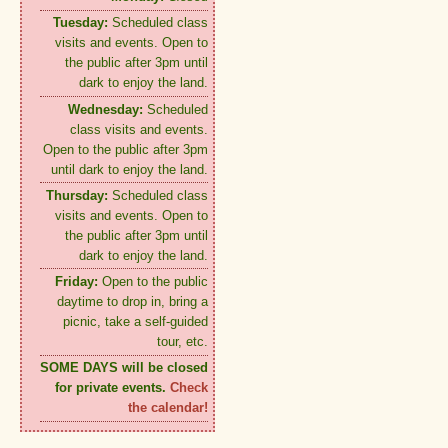
Tuesday:
Scheduled class
visits and events. Open to
the public after 3pm until
dark to enjoy the land.
Wednesday:
Scheduled
class visits and events.
Open to the public after 3pm
until dark to enjoy the land.
Thursday:
Scheduled class
visits and events. Open to
the public after 3pm until
dark to enjoy the land.
Friday:
Open to the public
daytime to drop in, bring a
picnic, take a self-guided
tour, etc.
SOME DAYS will be closed
for private events.
Check
the calendar!