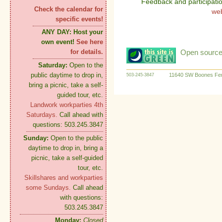
Feedback and participati
Check the calendar for
we
specific events!
ANY DAY:
Host your
own event!
See here
Open source:
for details.
Saturday:
Open to the
public daytime to drop in,
11640 SW Boones Fer
503-245-3847
bring a picnic, take a self-
guided tour, etc.
Landwork workparties 4th
Saturdays.
Call ahead with
questions: 503.245.3847
Sunday:
Open to the public
daytime to drop in, bring a
picnic, take a self-guided
tour, etc.
Skillshares and workparties
some Sundays.
Call ahead
with questions:
503.245.3847
Monday:
Closed