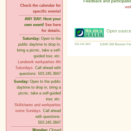
Feedback and participati
Check the calendar for
we
specific events!
ANY DAY:
Host your
own event!
See here
Open source:
for details.
Saturday:
Open to the
public daytime to drop in,
11640 SW Boones Fer
503-245-3847
bring a picnic, take a self-
guided tour, etc.
Landwork workparties 4th
Saturdays.
Call ahead with
questions: 503.245.3847
Sunday:
Open to the public
daytime to drop in, bring a
picnic, take a self-guided
tour, etc.
Skillshares and workparties
some Sundays.
Call ahead
with questions:
503.245.3847
Monday:
Closed