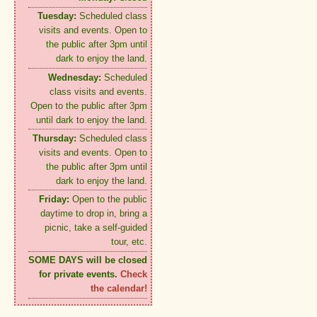
Tuesday:
Scheduled class
visits and events. Open to
the public after 3pm until
dark to enjoy the land.
Wednesday:
Scheduled
class visits and events.
Open to the public after 3pm
until dark to enjoy the land.
Thursday:
Scheduled class
visits and events. Open to
the public after 3pm until
dark to enjoy the land.
Friday:
Open to the public
daytime to drop in, bring a
picnic, take a self-guided
tour, etc.
SOME DAYS will be closed
for private events.
Check
the calendar!