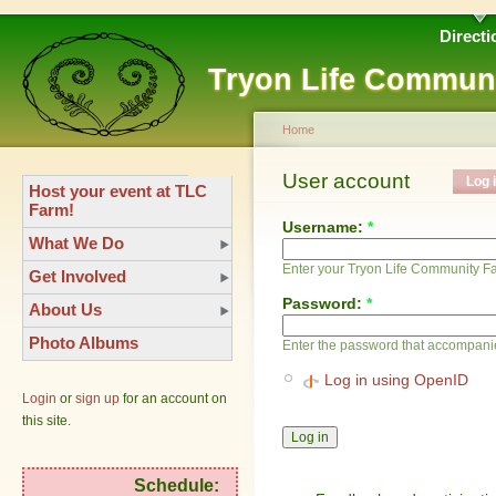
Directi
Tryon Life Commun
Home
User account
Log 
Host your event at TLC
Farm!
Username:
*
What We Do
Enter your Tryon Life Community 
Get Involved
Password:
*
About Us
Photo Albums
Enter the password that accompani
Log in using OpenID
Login
or
sign up
for an account on
this site.
Schedule: