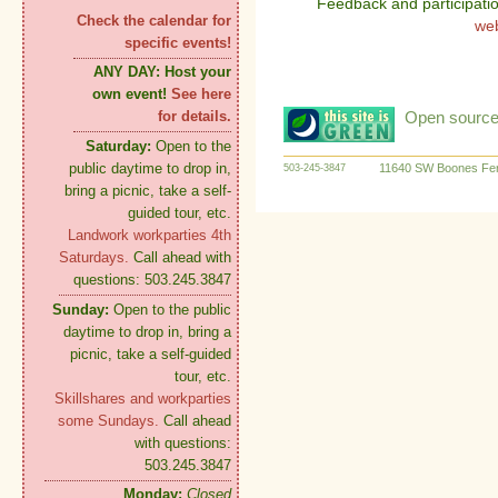
Feedback and participati
Check the calendar for
we
specific events!
ANY DAY:
Host your
own event!
See here
Open source:
for details.
Saturday:
Open to the
public daytime to drop in,
11640 SW Boones Fer
503-245-3847
bring a picnic, take a self-
guided tour, etc.
Landwork workparties 4th
Saturdays.
Call ahead with
questions: 503.245.3847
Sunday:
Open to the public
daytime to drop in, bring a
picnic, take a self-guided
tour, etc.
Skillshares and workparties
some Sundays.
Call ahead
with questions:
503.245.3847
Monday:
Closed