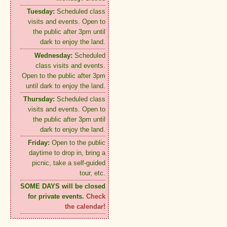
Tuesday:
Scheduled class
visits and events. Open to
the public after 3pm until
dark to enjoy the land.
Wednesday:
Scheduled
class visits and events.
Open to the public after 3pm
until dark to enjoy the land.
Thursday:
Scheduled class
visits and events. Open to
the public after 3pm until
dark to enjoy the land.
Friday:
Open to the public
daytime to drop in, bring a
picnic, take a self-guided
tour, etc.
SOME DAYS will be closed
for private events.
Check
the calendar!