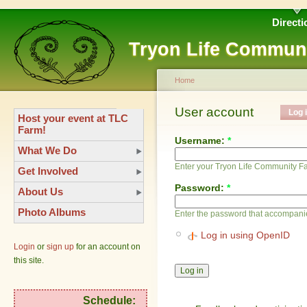
Directi
Tryon Life Commun
Home
User account
Log 
Host your event at TLC
Farm!
Username:
*
What We Do
Enter your Tryon Life Community 
Get Involved
Password:
*
About Us
Photo Albums
Enter the password that accompani
Log in using OpenID
Login
or
sign up
for an account on
this site.
Schedule: