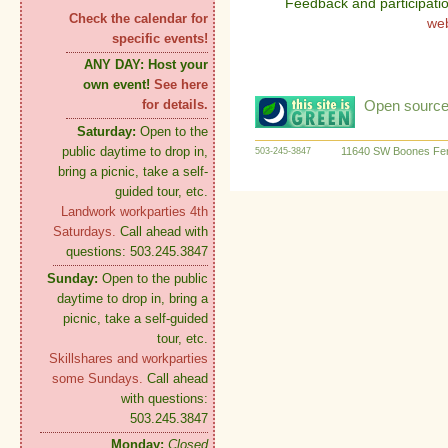
Feedback and participati
Check the calendar for
we
specific events!
ANY DAY:
Host your
own event!
See here
Open source:
for details.
Saturday:
Open to the
public daytime to drop in,
11640 SW Boones Fer
503-245-3847
bring a picnic, take a self-
guided tour, etc.
Landwork workparties 4th
Saturdays.
Call ahead with
questions: 503.245.3847
Sunday:
Open to the public
daytime to drop in, bring a
picnic, take a self-guided
tour, etc.
Skillshares and workparties
some Sundays.
Call ahead
with questions:
503.245.3847
Monday:
Closed