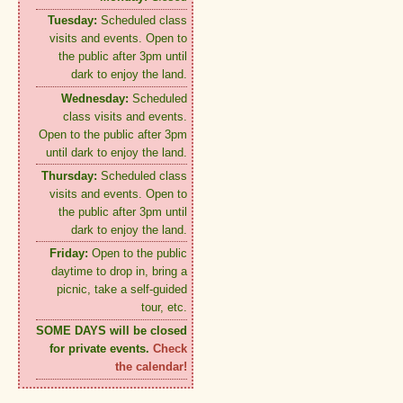
Tuesday:
Scheduled class
visits and events. Open to
the public after 3pm until
dark to enjoy the land.
Wednesday:
Scheduled
class visits and events.
Open to the public after 3pm
until dark to enjoy the land.
Thursday:
Scheduled class
visits and events. Open to
the public after 3pm until
dark to enjoy the land.
Friday:
Open to the public
daytime to drop in, bring a
picnic, take a self-guided
tour, etc.
SOME DAYS will be closed
for private events.
Check
the calendar!