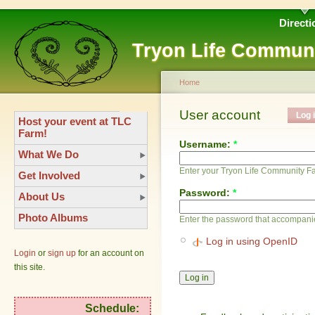
Directi
Tryon Life Commun
Home
User account
Log 
Host your event at TLC
Farm!
Username:
*
What We Do
Enter your Tryon Life Community 
Get Involved
Password:
*
About Us
Photo Albums
Enter the password that accompani
Log in using OpenID
Login
or
sign up
for an account on
this site.
Schedule: