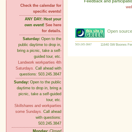
Feedback and participati
Check the calendar for
we
specific events!
ANY DAY:
Host your
own event!
See here
Open source:
for details.
Saturday:
Open to the
public daytime to drop in,
11640 SW Boones Fer
503-245-3847
bring a picnic, take a self-
guided tour, etc.
Landwork workparties 4th
Saturdays.
Call ahead with
questions: 503.245.3847
Sunday:
Open to the public
daytime to drop in, bring a
picnic, take a self-guided
tour, etc.
Skillshares and workparties
some Sundays.
Call ahead
with questions:
503.245.3847
Monday:
Closed