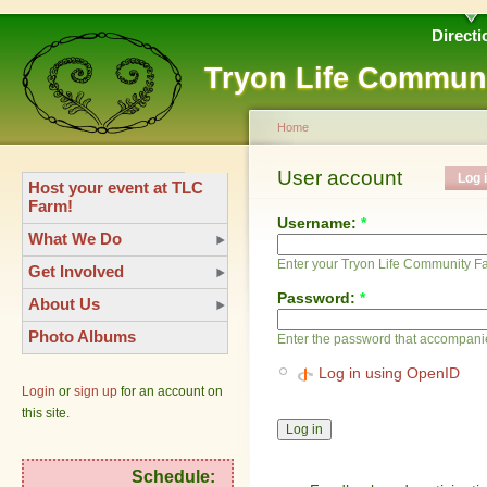
Directi
Tryon Life Commun
Home
User account
Log 
Host your event at TLC
Farm!
Username:
*
What We Do
Enter your Tryon Life Community 
Get Involved
Password:
*
About Us
Photo Albums
Enter the password that accompani
Log in using OpenID
Login
or
sign up
for an account on
this site.
Schedule: