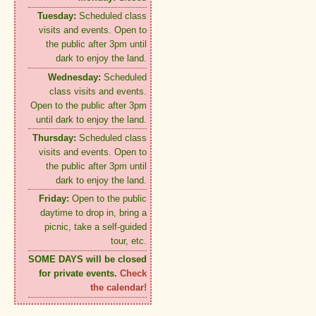
Tuesday:
Scheduled class
visits and events. Open to
the public after 3pm until
dark to enjoy the land.
Wednesday:
Scheduled
class visits and events.
Open to the public after 3pm
until dark to enjoy the land.
Thursday:
Scheduled class
visits and events. Open to
the public after 3pm until
dark to enjoy the land.
Friday:
Open to the public
daytime to drop in, bring a
picnic, take a self-guided
tour, etc.
SOME DAYS will be closed
for private events.
Check
the calendar!