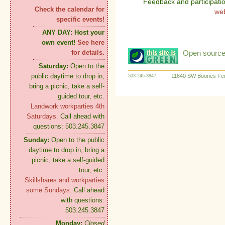
Feedback and participati
Check the calendar for
we
specific events!
ANY DAY:
Host your
own event!
See here
Open source:
for details.
Saturday:
Open to the
public daytime to drop in,
11640 SW Boones Fer
503-245-3847
bring a picnic, take a self-
guided tour, etc.
Landwork workparties 4th
Saturdays.
Call ahead with
questions: 503.245.3847
Sunday:
Open to the public
daytime to drop in, bring a
picnic, take a self-guided
tour, etc.
Skillshares and workparties
some Sundays.
Call ahead
with questions:
503.245.3847
Monday:
Closed