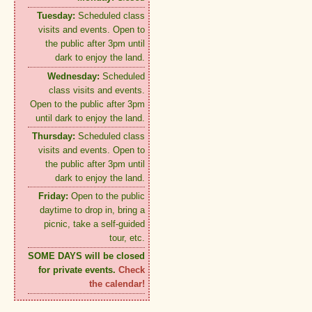
Tuesday:
Scheduled class
visits and events. Open to
the public after 3pm until
dark to enjoy the land.
Wednesday:
Scheduled
class visits and events.
Open to the public after 3pm
until dark to enjoy the land.
Thursday:
Scheduled class
visits and events. Open to
the public after 3pm until
dark to enjoy the land.
Friday:
Open to the public
daytime to drop in, bring a
picnic, take a self-guided
tour, etc.
SOME DAYS will be closed
for private events.
Check
the calendar!