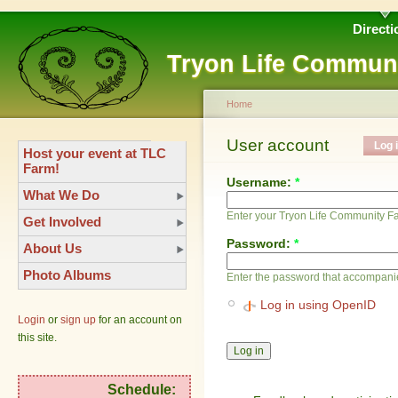
Directi
Tryon Life Commun
Home
User account
Log 
Host your event at TLC
Farm!
Username:
*
What We Do
Enter your Tryon Life Community 
Get Involved
Password:
*
About Us
Photo Albums
Enter the password that accompani
Log in using OpenID
Login
or
sign up
for an account on
this site.
Schedule: