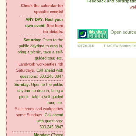
Feedback and participati
Check the calendar for
we
specific events!
ANY DAY:
Host your
own event!
See here
Open source:
for details.
Saturday:
Open to the
public daytime to drop in,
11640 SW Boones Fer
503-245-3847
bring a picnic, take a self-
guided tour, etc.
Landwork workparties 4th
Saturdays.
Call ahead with
questions: 503.245.3847
Sunday:
Open to the public
daytime to drop in, bring a
picnic, take a self-guided
tour, etc.
Skillshares and workparties
some Sundays.
Call ahead
with questions:
503.245.3847
Monday:
Closed