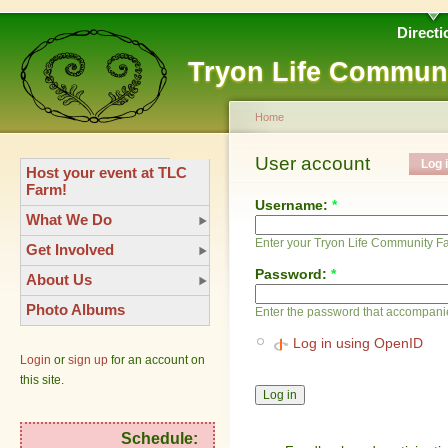
Directi
Tryon Life Commun
Home
User account
Log 
Host your event at TLC
Farm!
Username:
*
What We Do
Enter your Tryon Life Community 
Get Involved
Password:
*
About Us
Photo Albums
Enter the password that accompani
Log in using OpenID
Login
or
sign up
for an account on
this site.
Schedule: