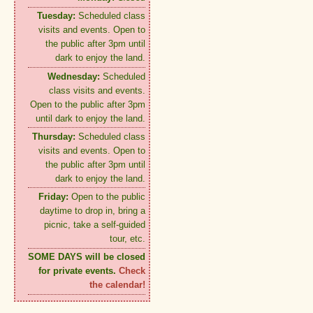
Tuesday:
Scheduled class
visits and events. Open to
the public after 3pm until
dark to enjoy the land.
Wednesday:
Scheduled
class visits and events.
Open to the public after 3pm
until dark to enjoy the land.
Thursday:
Scheduled class
visits and events. Open to
the public after 3pm until
dark to enjoy the land.
Friday:
Open to the public
daytime to drop in, bring a
picnic, take a self-guided
tour, etc.
SOME DAYS will be closed
for private events.
Check
the calendar!