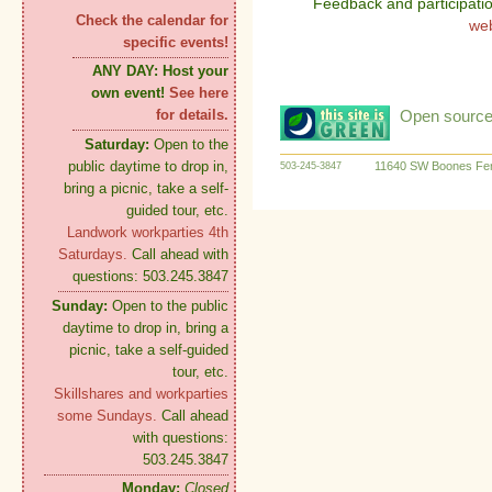
Feedback and participati
Check the calendar for
we
specific events!
ANY DAY:
Host your
own event!
See here
Open source:
for details.
Saturday:
Open to the
public daytime to drop in,
11640 SW Boones Fer
503-245-3847
bring a picnic, take a self-
guided tour, etc.
Landwork workparties 4th
Saturdays.
Call ahead with
questions: 503.245.3847
Sunday:
Open to the public
daytime to drop in, bring a
picnic, take a self-guided
tour, etc.
Skillshares and workparties
some Sundays.
Call ahead
with questions:
503.245.3847
Monday:
Closed