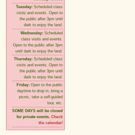
Tuesday:
Scheduled class
visits and events. Open to
the public after 3pm until
dark to enjoy the land.
Wednesday:
Scheduled
class visits and events.
Open to the public after 3pm
until dark to enjoy the land.
Thursday:
Scheduled class
visits and events. Open to
the public after 3pm until
dark to enjoy the land.
Friday:
Open to the public
daytime to drop in, bring a
picnic, take a self-guided
tour, etc.
SOME DAYS will be closed
for private events.
Check
the calendar!