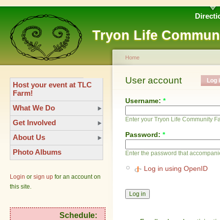
Directi
Tryon Life Commun
Home
User account
Log 
Host your event at TLC
Farm!
Username:
*
What We Do
Enter your Tryon Life Community 
Get Involved
Password:
*
About Us
Photo Albums
Enter the password that accompani
Log in using OpenID
Login
or
sign up
for an account on
this site.
Schedule: