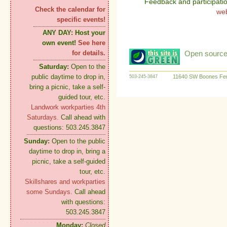
Feedback and participati
Check the calendar for
we
specific events!
ANY DAY:
Host your
own event!
See here
Open source:
for details.
Saturday:
Open to the
public daytime to drop in,
11640 SW Boones Fer
503-245-3847
bring a picnic, take a self-
guided tour, etc.
Landwork workparties 4th
Saturdays.
Call ahead with
questions: 503.245.3847
Sunday:
Open to the public
daytime to drop in, bring a
picnic, take a self-guided
tour, etc.
Skillshares and workparties
some Sundays.
Call ahead
with questions:
503.245.3847
Monday:
Closed