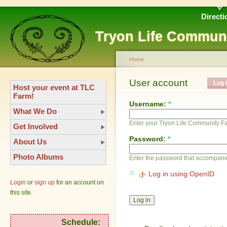
Directi
Tryon Life Commun
Home
User account
Log 
Host your event at TLC
Farm!
Username:
*
What We Do
Enter your Tryon Life Community 
Get Involved
Password:
*
About Us
Photo Albums
Enter the password that accompani
Log in using OpenID
Login
or
sign up
for an account on
this site.
Schedule: