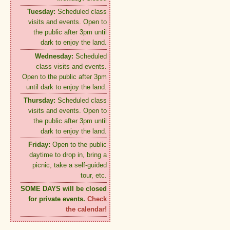
Tuesday:
Scheduled class
visits and events. Open to
the public after 3pm until
dark to enjoy the land.
Wednesday:
Scheduled
class visits and events.
Open to the public after 3pm
until dark to enjoy the land.
Thursday:
Scheduled class
visits and events. Open to
the public after 3pm until
dark to enjoy the land.
Friday:
Open to the public
daytime to drop in, bring a
picnic, take a self-guided
tour, etc.
SOME DAYS will be closed
for private events.
Check
the calendar!