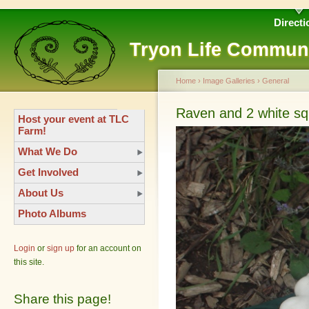
Directi
Tryon Life Commun
Home
›
Image Galleries
›
General
Raven and 2 white s
Host your event at TLC
Farm!
What We Do
Get Involved
About Us
Photo Albums
Login
or
sign up
for an account on
this site.
Share this page!