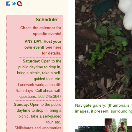
Schedule:
Check the calendar for
specific events!
ANY DAY:
Host your
own event!
See here
for details.
Saturday:
Open to the
public daytime to drop in,
bring a picnic, take a self-
guided tour, etc.
Landwork workparties 4th
Saturdays.
Call ahead with
questions: 503.245.3847
Sunday:
Open to the public
Navigate gallery: (thumbnails 
daytime to drop in, bring a
images, if present, surroundin
picnic, take a self-guided
tour, etc.
Skillshares and workparties