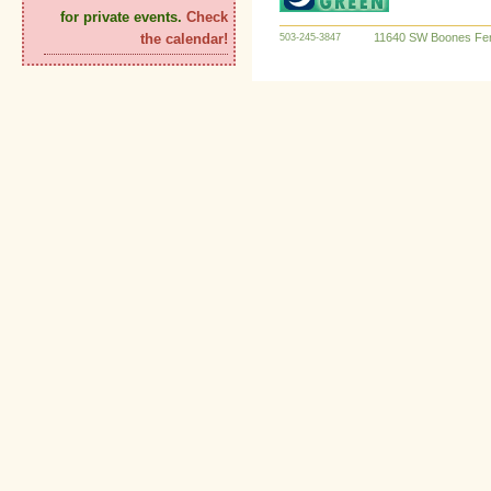
for private events.
Check
11640 SW Boones Fer
the calendar!
503-245-3847