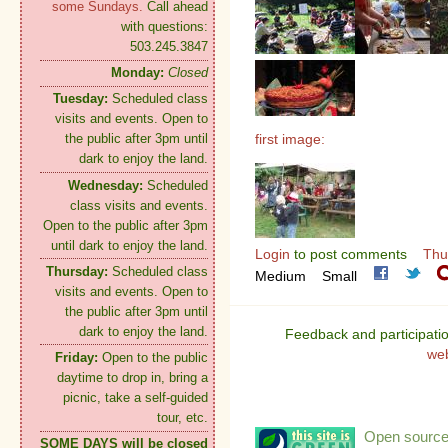
some Sundays.
Call ahead
with questions:
503.245.3847
Monday:
Closed
Tuesday:
Scheduled class
visits and events. Open to
first image:
the public after 3pm until
dark to enjoy the land.
Wednesday:
Scheduled
class visits and events.
Open to the public after 3pm
until dark to enjoy the land.
Login
to post comments
Thu
Thursday:
Scheduled class
Medium
Small
visits and events. Open to
the public after 3pm until
dark to enjoy the land.
Feedback and participati
we
Friday:
Open to the public
daytime to drop in, bring a
picnic, take a self-guided
tour, etc.
Open source:
SOME DAYS will be closed