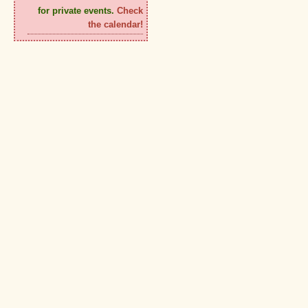
for private events.
Check
the calendar!