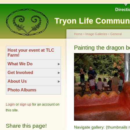
Directi
Tryon Life Commun
Home
›
Image Galleries
›
General
Painting the dragon 
Host your event at TLC
Farm!
What We Do
Get Involved
About Us
Photo Albums
Login
or
sign up
for an account on
this site.
Share this page!
Navigate gallery: (thumbnails 