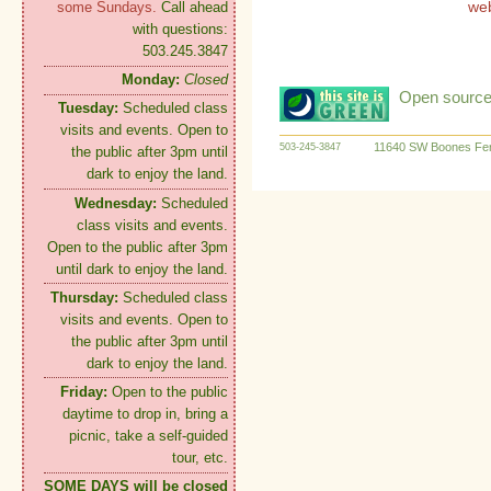
we
some Sundays.
Call ahead
with questions:
503.245.3847
Monday:
Closed
Open source:
Tuesday:
Scheduled class
visits and events. Open to
11640 SW Boones Fer
503-245-3847
the public after 3pm until
dark to enjoy the land.
Wednesday:
Scheduled
class visits and events.
Open to the public after 3pm
until dark to enjoy the land.
Thursday:
Scheduled class
visits and events. Open to
the public after 3pm until
dark to enjoy the land.
Friday:
Open to the public
daytime to drop in, bring a
picnic, take a self-guided
tour, etc.
SOME DAYS will be closed