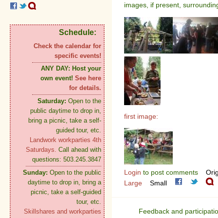
images, if present, surroundin
Schedule:
Check the calendar for
specific events!
ANY DAY:
Host your
own event!
See here
for details.
Saturday:
Open to the
public daytime to drop in,
first image:
bring a picnic, take a self-
guided tour, etc.
Landwork workparties 4th
Saturdays.
Call ahead with
questions: 503.245.3847
Login
to post comments
Orig
Sunday:
Open to the public
daytime to drop in, bring a
Large
Small
picnic, take a self-guided
tour, etc.
Feedback and participati
Skillshares and workparties