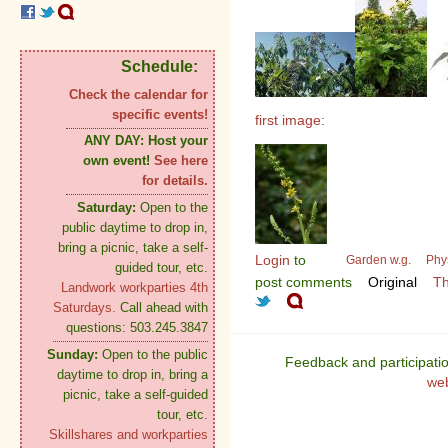
Schedule:
Check the calendar for
specific events!
first image:
ANY DAY:
Host your
own event!
See here
for details.
Saturday:
Open to the
public daytime to drop in,
bring a picnic, take a self-
Login
to
Garden w.g.
Phy
guided tour, etc.
post comments
Original
Th
Landwork workparties 4th
Saturdays.
Call ahead with
questions: 503.245.3847
Sunday:
Open to the public
Feedback and participati
daytime to drop in, bring a
we
picnic, take a self-guided
tour, etc.
Skillshares and workparties