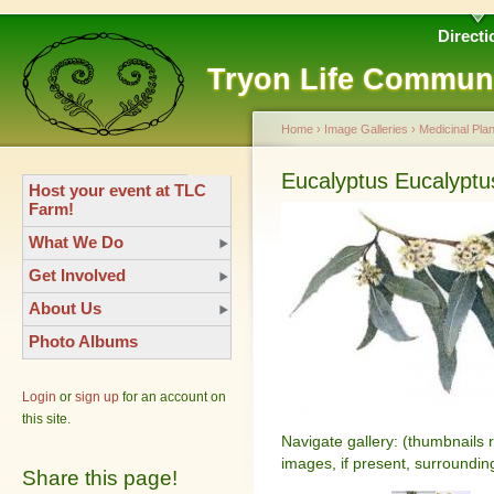
Directi
Tryon Life Commun
Home
›
Image Galleries
›
Medicinal Plan
Eucalyptus Eucalyptu
Host your event at TLC
Farm!
What We Do
Get Involved
About Us
Photo Albums
Login
or
sign up
for an account on
this site.
Navigate gallery: (thumbnails 
images, if present, surroundin
Share this page!