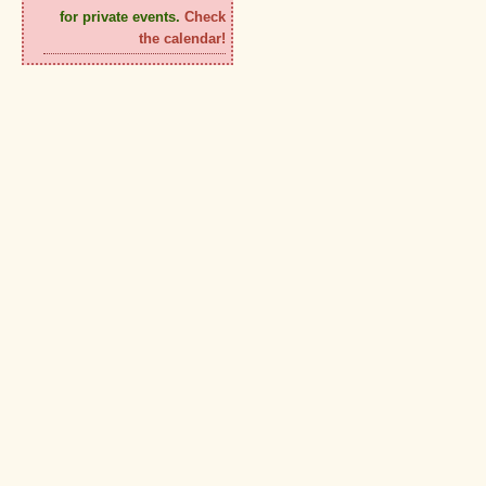
for private events.
Check
the calendar!