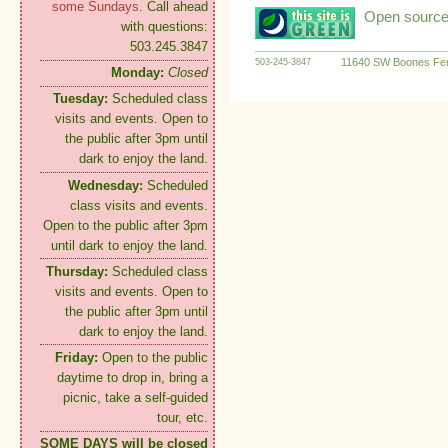
some Sundays.
Call ahead
Open source:
with questions:
503.245.3847
11640 SW Boones Fer
503-245-3847
Monday:
Closed
Tuesday:
Scheduled class
visits and events. Open to
the public after 3pm until
dark to enjoy the land.
Wednesday:
Scheduled
class visits and events.
Open to the public after 3pm
until dark to enjoy the land.
Thursday:
Scheduled class
visits and events. Open to
the public after 3pm until
dark to enjoy the land.
Friday:
Open to the public
daytime to drop in, bring a
picnic, take a self-guided
tour, etc.
SOME DAYS will be closed