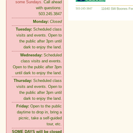
some Sundays.
Call ahead
with questions:
11640 SW Boones Fer
503-245-3847
503.245.3847
Monday:
Closed
Tuesday:
Scheduled class
visits and events. Open to
the public after 3pm until
dark to enjoy the land.
Wednesday:
Scheduled
class visits and events.
Open to the public after 3pm
until dark to enjoy the land.
Thursday:
Scheduled class
visits and events. Open to
the public after 3pm until
dark to enjoy the land.
Friday:
Open to the public
daytime to drop in, bring a
picnic, take a self-guided
tour, etc.
SOME DAYS will be closed