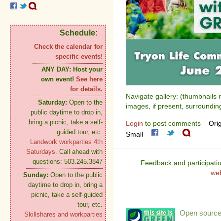
Schedule:
Check the calendar for
specific events!
ANY DAY:
Host your
own event!
See here
for details.
Navigate gallery: (thumbnails 
Saturday:
Open to the
images, if present, surroundin
public daytime to drop in,
bring a picnic, take a self-
Login
to post comments
Orig
guided tour, etc.
Small
Landwork workparties 4th
Saturdays.
Call ahead with
questions: 503.245.3847
Feedback and participati
we
Sunday:
Open to the public
daytime to drop in, bring a
picnic, take a self-guided
tour, etc.
Open source:
Skillshares and workparties