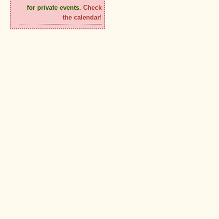
for private events.
Check
the calendar!