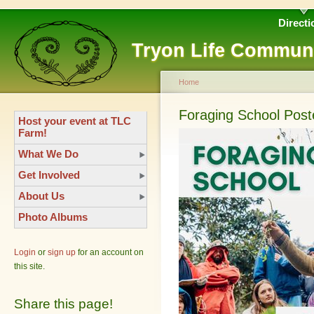
Directi
Tryon Life Commun
Home
Foraging School Post
Host your event at TLC
Farm!
What We Do
Get Involved
About Us
Photo Albums
Login
or
sign up
for an account on
this site.
Share this page!