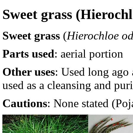
Sweet grass (Hierochl
Sweet grass
(
Hierochloe o
Parts used
: aerial portion
Other uses
: Used long ago 
used as a cleansing and pur
Cautions
: None stated (Poj