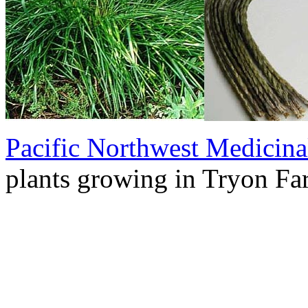
Pacific Northwest Medicina
plants growing in Tryon Fa