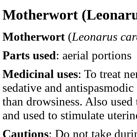
Motherwort (Leonaru
Motherwort
(
Leonarus car
Parts used
: aerial portions
Medicinal uses
: To treat n
sedative and antispasmodic 
than drowsiness. Also used 
and used to stimulate uterin
Cautions
: Do not take duri