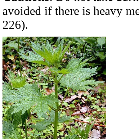
avoided if there is heavy m
226).