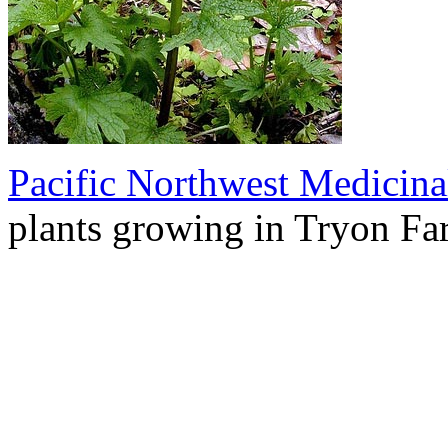
Pacific Northwest Medicina
plants growing in Tryon Fa