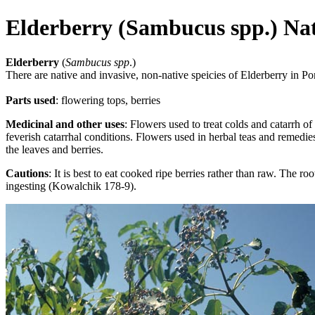
Elderberry (Sambucus spp.) Na
Elderberry
(
Sambucus spp
.)
There are native and invasive, non-native speicies of Elderberry in Po
Parts used
:
flowering tops, berries
Medicinal and other uses
: Flowers used to treat colds and catarrh of 
feverish catarrhal conditions. Flowers used in herbal teas and remedie
the leaves and berries.
Cautions
: It is best to eat cooked ripe berries rather than raw. The 
ingesting (Kowalchik 178-9).