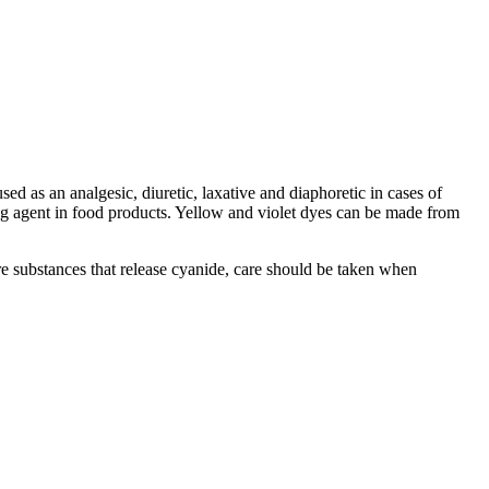
used as an analgesic, diuretic, laxative and diaphoretic in cases of
ring agent in food products. Yellow and violet dyes can be made from
are substances that release cyanide, care should be taken when