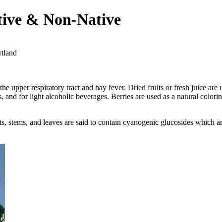
tive & Non-Native
rtland
the upper respiratory tract and hay fever. Dried fruits or fresh juice are 
s, and for light alcoholic beverages. Berries are used as a natural colo
roots, stems, and leaves are said to contain cyanogenic glucosides which 