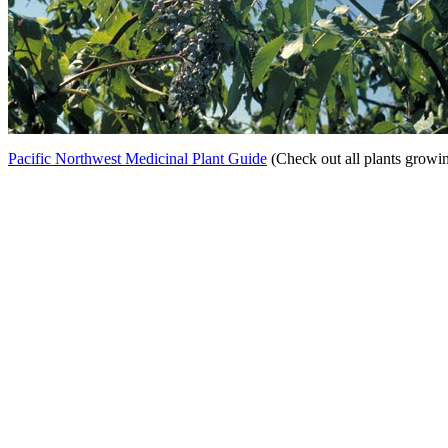
Pacific Northwest Medicinal Plant Guide
(Check out all plants growi