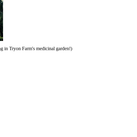
ng in Tryon Farm's medicinal garden!)