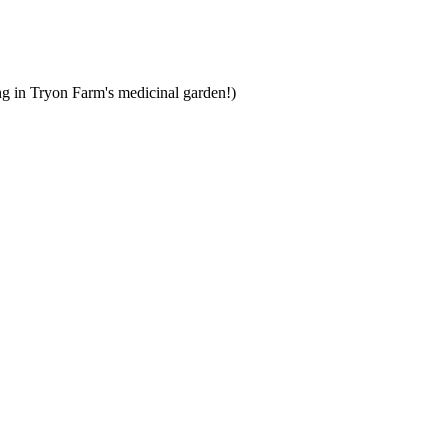
ng in Tryon Farm's medicinal garden!)