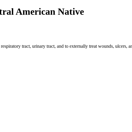
tral American Native
 respiratory tract, urinary tract, and to externally treat wounds, ulcers,