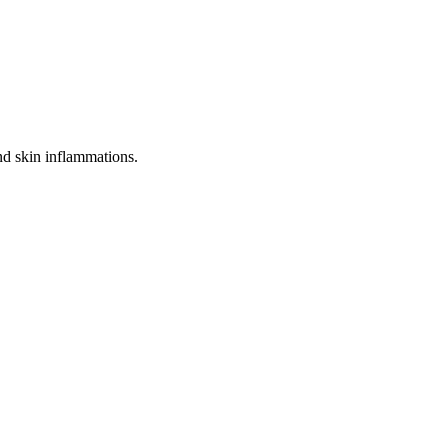
 and skin inflammations.