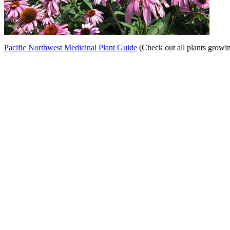
Pacific Northwest Medicinal Plant Guide
(Check out all plants growi