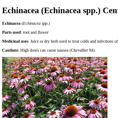
Echinacea (Echinacea spp.) Cen
Echinacea
(
Echinacea spp
.)
Parts used
: root and flower
Medicinal uses
: Juice or dry herb used to treat colds and infections of
Cautions
: High doses can cause nausea (Chevallier 94).