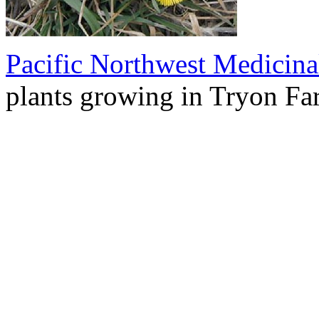
Pacific Northwest Medicina
plants growing in Tryon Fa