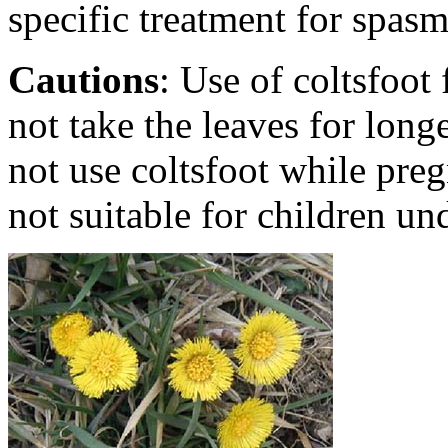
specific treatment for spas
Cautions
: Use of coltsfoo
not take the leaves for long
not use coltsfoot while pregn
not suitable for children un