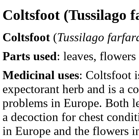
Coltsfoot (Tussilago 
Coltsfoot
(
Tussilago farfar
Parts used
: leaves, flowers
Medicinal uses
: Coltsfoot 
expectorant herb and is a 
problems in Europe. Both le
a decoction for chest condit
in Europe and the flowers in